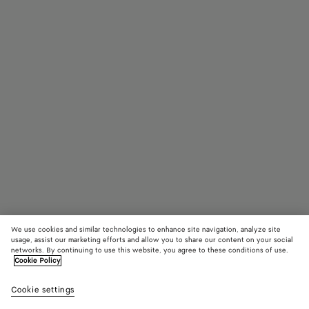
We use cookies and similar technologies to enhance site navigation, analyze site
usage, assist our marketing efforts and allow you to share our content on your social
networks. By continuing to use this website, you agree to these conditions of use.
Cookie Policy
Parco Flat Mule
4,150 QAR
color (By
Barol
Cookie settings
+
10
selec