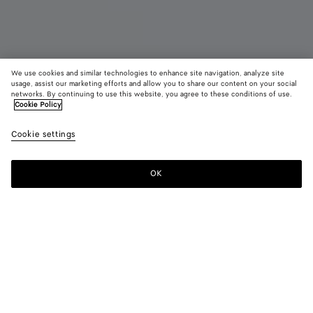
We use cookies and similar technologies to enhance site navigation, analyze site
Coming soon
usage, assist our marketing efforts and allow you to share our content on your social
networks. By continuing to use this website, you agree to these conditions of use.
Cookie Policy
Large Diago
14,900 QAR
color (B
Blac
Cookie settings
+
3
selec
color
availa
OK
Notify me
descr
imag
other
eleme
Color:
Black
the 
may
color (By
Old
Fondant
Alpi
Black
chan
selecting a
wood
green
color, size