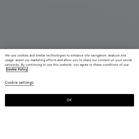
We use cookies and similar technologies to enhance site navigation, analyze site
usage, assist our marketing efforts and allow you to share our content on your social
Coming soon
networks. By continuing to use this website, you agree to these conditions of use.
Cookie Policy
Knot Bracelet
Cookie settings
1,950 QAR
OK
Notify me
Please
select
a
size
Color:
Silver