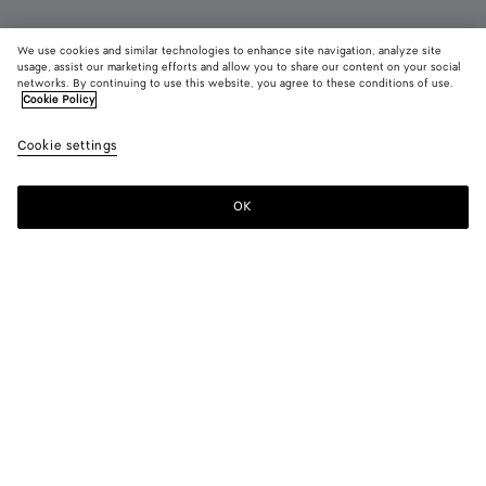
We use cookies and similar technologies to enhance site navigation, analyze site
Add initials
usage, assist our marketing efforts and allow you to share our content on your social
networks. By continuing to use this website, you agree to these conditions of use.
Cookie Policy
Intrecciato Small Bi-Fold Wallet
2,750 QAR
color (B
Blac
Cookie settings
+
8
selec
color
availa
OK
Add to shopping bag
Add
Please
descr
to
select
imag
shopping
a
other
bag
size
eleme
Color:
Black
the 
may
color (By
Fondant
Barolo
Pinecone
Tannin
Blush
Taxi
chan
selecting a
color, size
availability,
Black
Space
Ecru
description,
images and