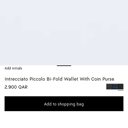
Add initials
Intrecciato Piccolo Bi-Fold Wallet With Coin Purse
2,900 QAR
color (By
Dark
Space
Blac
selecting a
green
color, size
Add to shopping bag
availability
Add
Please
description
to
select
images an
shopping
a
other
bag
size