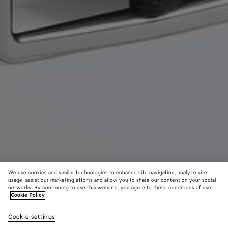
We use cookies and similar technologies to enhance site navigation, analyze site
usage, assist our marketing efforts and allow you to share our content on your social
New
networks. By continuing to use this website, you agree to these conditions of use.
Cookie Policy
Intrecciato Piccolo Belt
Cookie settings
2,900 QAR