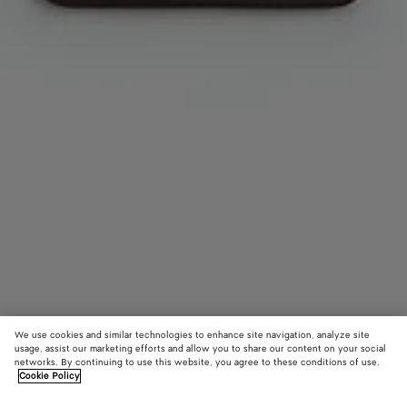
We use cookies and similar technologies to enhance site navigation, analyze site
usage, assist our marketing efforts and allow you to share our content on your social
Add initials
networks. By continuing to use this website, you agree to these conditions of use.
Cookie Policy
Intrecciato Long Tag Holder