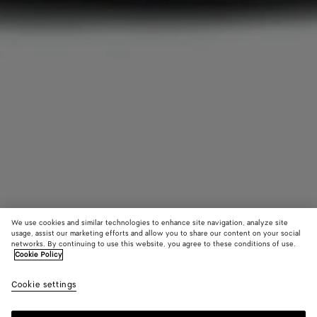
We use cookies and similar technologies to enhance site navigation, analyze site
usage, assist our marketing efforts and allow you to share our content on your social
networks. By continuing to use this website, you agree to these conditions of use.
Cookie Policy
Foulard Intreccio Centerpiece
Cookie settings
14,500 QAR
color (By
Vernis
Whit
selectin