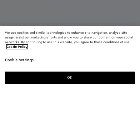
We use cookies and similar technologies to enhance site navigation, analyze site
Coming soon
usage, assist our marketing efforts and allow you to share our content on your social
networks. By continuing to use this website, you agree to these conditions of use.
Cookie Policy
Diago
11,450 QAR
color (B
Alpi
Cookie settings
+
3
selec
gree
color
availa
OK
Notify me
descr
imag
other
eleme
Color:
Alpi green
the 
may
color (By
Basalt
Alpi
Deep
Black
chan
selecting a
green
mahogany
color, size