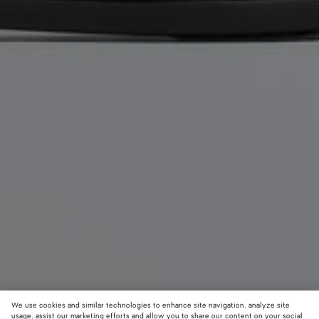
We use cookies and similar technologies to enhance site navigation, analyze site
usage, assist our marketing efforts and allow you to share our content on your social