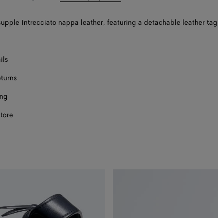
supple Intrecciato nappa leather, featuring a detachable leather tag
ils
eturns
ing
store