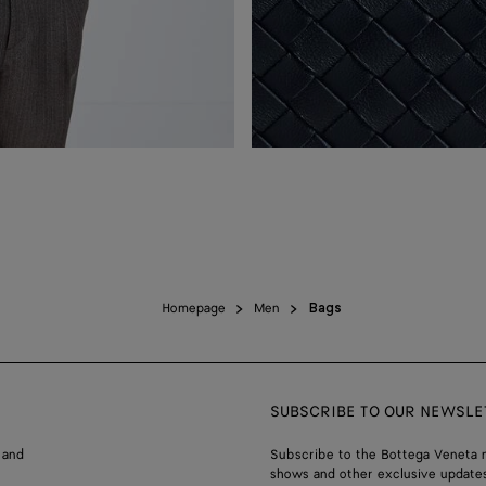
Homepage
Men
Bags
SUBSCRIBE TO OUR NEWSLE
 and
Subscribe to the Bottega Veneta n
shows and other exclusive updates