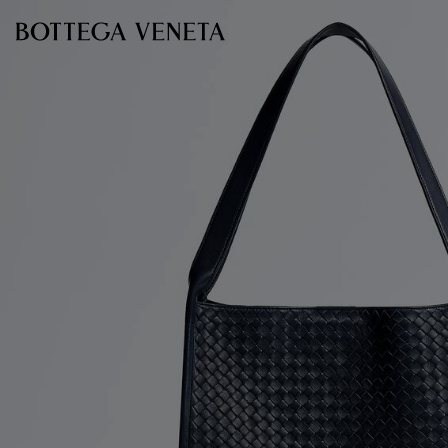
Skip to main content