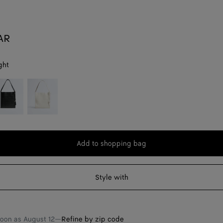
AR
ght
lack
Alabaster
Add to shopping bag
Add
Please
to
select
shopping
a
Style with
bag
size
soon as
August 12
—
Refine by zip code