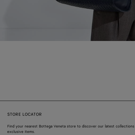
STORE LOCATOR
Find your nearest Bottega Veneta store to discover our latest collections
exclusive items.