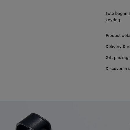
Tote bag in 
keyring.
Product deta
Delivery & r
Gift packag
Discover in 