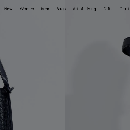
New
Women
Men
Bags
Art of Living
Gifts
Craft