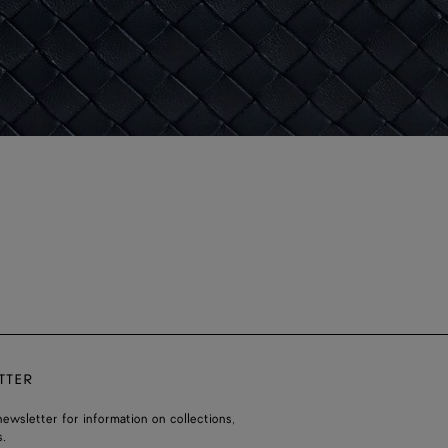
TTER
ewsletter for information on collections,
.