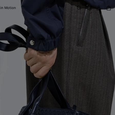
Sign in
Customer Care
 in Motion
Search