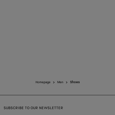
Homepage
Men
Shoes
SUBSCRIBE TO OUR NEWSLETTER