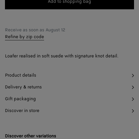
Add to shopping bag
Add
Please
to
select
42
Find in store
shopping
a
43
bag
size
Receive as soon as
August 12
Refine by zip code
44
Only 1 item left
45
Only 1 item left
Loafer realised in soft suede with signature knot detail.
46
Find in store
Product details
Delivery & returns
Gift packaging
Discover in store
Discover other variations