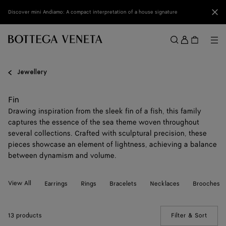
Skip to main content
Clo
Discover mini Andiamo: A compact interpretation of a house signature
Sign
in
Me
Search
Menu
Jewellery
Fin
Drawing inspiration from the sleek fin of a fish, this family
captures the essence of the sea theme woven throughout
several collections. Crafted with sculptural precision, these
pieces showcase an element of lightness, achieving a balance
between dynamism and volume.
View All
Earrings
Rings
Bracelets
Necklaces
Brooches
13 products
Filter & Sort
(Manua