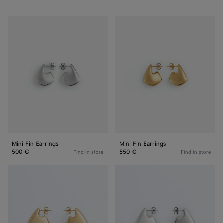
Mini
Mini
Fin
Fin
Earrings
Earrings
Mini Fin Earrings
Mini Fin Earrings
500 €
550 €
Find in store
Find in store
Small
Small
Fin
Fin
Earrings
Earrings