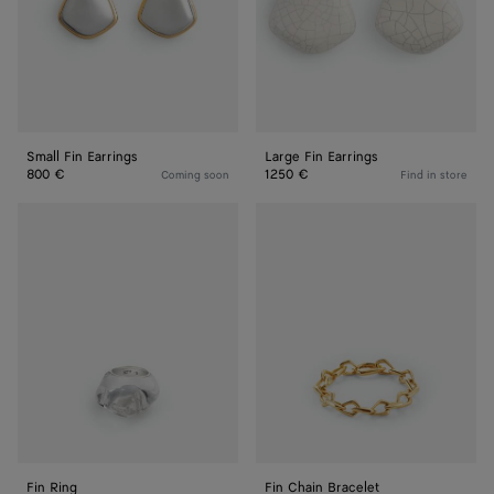
Small Fin Earrings
Large Fin Earrings
800 €
1250 €
Coming soon
Find in store
Fin
Fin
Ring
Chain
Bracelet
Fin Ring
Fin Chain Bracelet