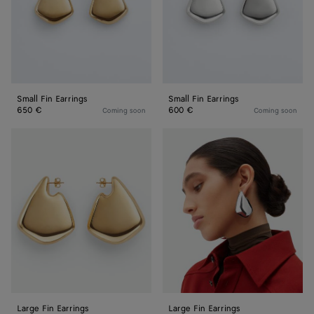
Small Fin Earrings
Small Fin Earrings
650 €
600 €
Coming soon
Coming soon
Large
Large
Fin
Fin
Earrings
Earrings
Large Fin Earrings
Large Fin Earrings