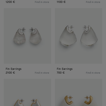
1200 €
1100 €
Find in store
Find in store
Fin
Fin
Earrings
Earrings
Fin Earrings
Fin Earrings
2100 €
700 €
Find in store
Find in store
Small
Large
Fin
Fin
Earrings
Earrings