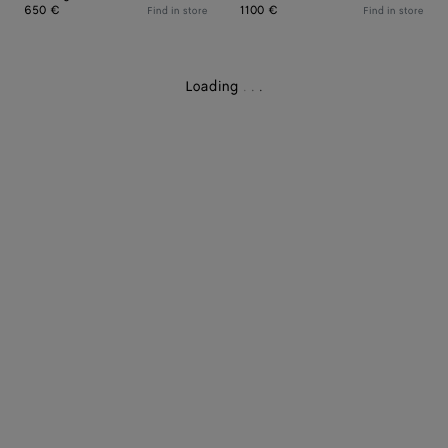
650 €
1100 €
Find in store
Find in store
Loading
.
.
.