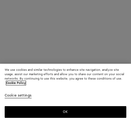
We use cookies and similar technologies to enhance site navigation, analyze site
usage, assist our marketing efforts and allow you to share our content on your social
networks. By continuing to use this website, you agree to these conditions of use.
Cookie Policy
Cookie settings
OK
SUBSCRIBE TO OUR NEWSLETTER