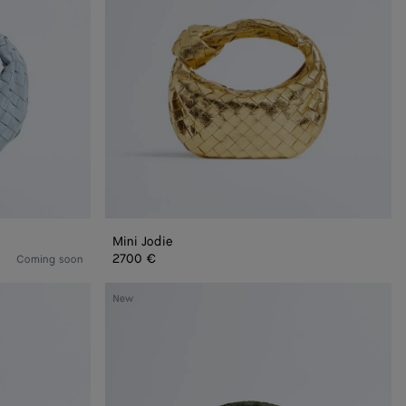
Mini Jodie
2700 €
Coming soon
Jodie
New