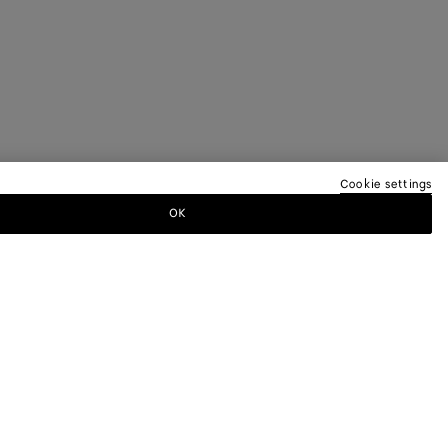
Cookie settings
OK
TTER
ewsletter for information on collections,
.