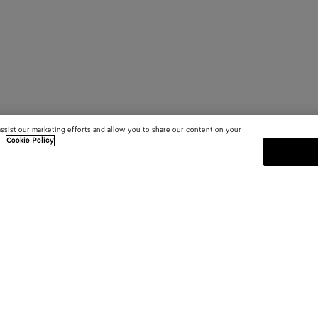
assist our marketing efforts and allow you to share our content on your
.
Cookie Policy
SUBSCRIBE TO OUR NEWSLE
 and
Subscribe to the Bottega Veneta n
shows and other exclusive updates