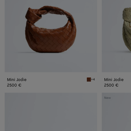
Mini Jodie
Mini Jodie
+4
Tannin Mini Jodie
2500 €
2500 €
Mini
Mini
New
Jodie
Jodie