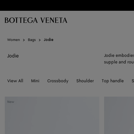
Skip to main content
Women
Bags
Jodie
Jodie
Jodie embodies 
supple and rou
View All
Mini
Crossbody
Shoulder
Top handle
S
Mini
Mini
New
Jodie
Jodie