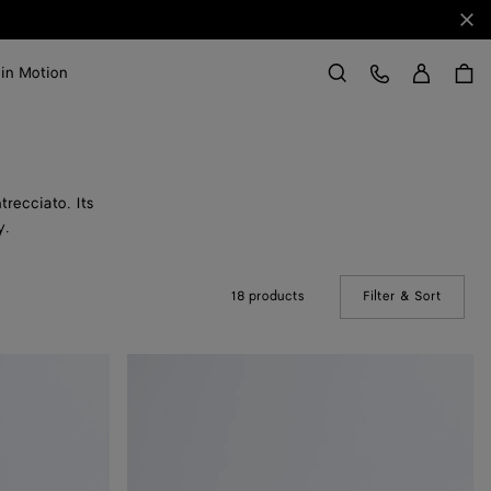
Clo
Sign in
Customer Care
 in Motion
Search
trecciato. Its
y.
18 products
Filter & Sort
(Manual
Mini
Jodie