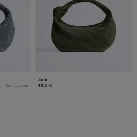
Jodie
4100 €
Coming soon