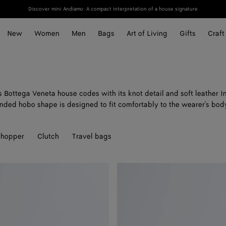
Discover mini Andiamo: A compact interpretation of a house signature
New
Women
Men
Bags
Art of Living
Gifts
Craft
Bottega Veneta house codes with its knot detail and soft leather In
nded hobo shape is designed to fit comfortably to the wearer's bod
hopper
Clutch
Travel bags
Mini
Jodie