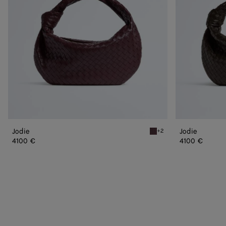
Jodie
Jodie
+2
Deep mahogany Jodie
4100 €
4100 €