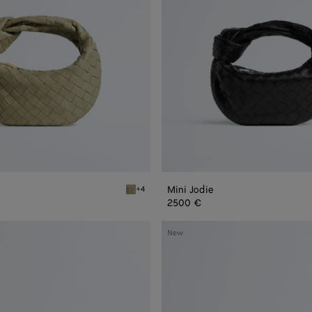
Mini Jodie
+4
Travertine Mini Jodie
2500 €
Mini
New
Jodie