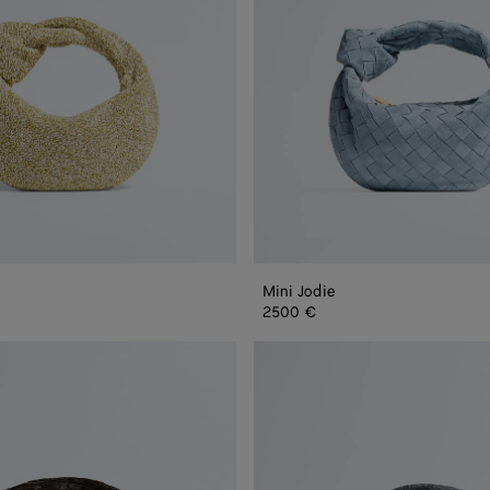
Mini Jodie
2500 €
Jodie