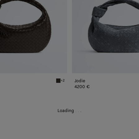
Jodie
+2
Fondant Jodie
4200 €
Loading
.
.
.