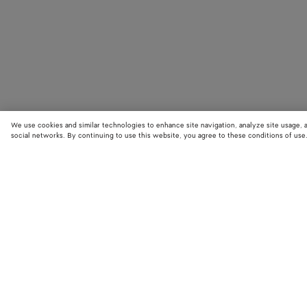
We use cookies and similar technologies to enhance site navigation, analyze site usage, 
social networks. By continuing to use this website, you agree to these conditions of use
STORE LOCATOR
Find your nearest Bottega Veneta store to discover our latest collections
exclusive items.
Find store