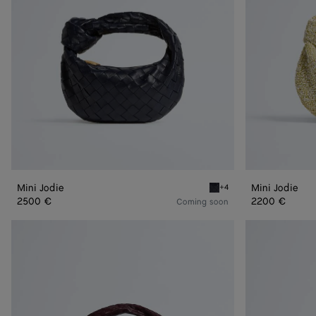
Mini Jodie
Mini Jodie
+4
Midnight Mini Jodie
2500 €
2200 €
Coming soon
Jodie
Jodie