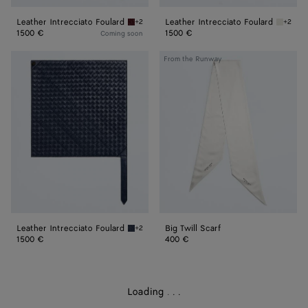
Leather Intrecciato Foulard
Leather Intrecciato Foulard
+2
+2
Barolo Leather Intrecciato Foulard
Chalk L
1500 €
1500 €
Coming soon
Leather
Big
From the Runway
Intrecciato
Twill
Foulard
Scarf
Leather Intrecciato Foulard
Big Twill Scarf
+2
Eclipse Leather Intrecciato Foulard
1500 €
400 €
Loading
.
.
.