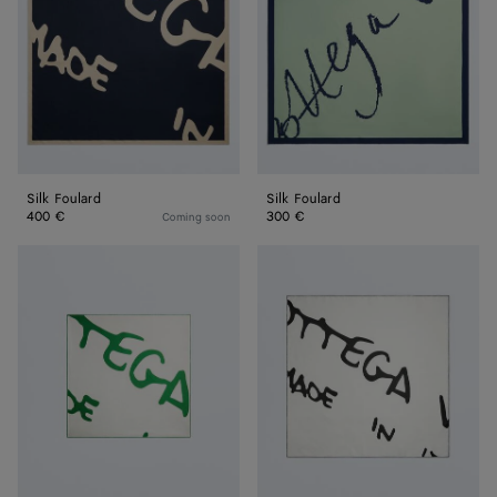
Silk Foulard
Silk Foulard
400 €
300 €
Coming soon
Silk
Silk
Twill
Twill
Foulard
Foulard