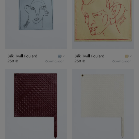
Silk Twill Foulard
Silk Twill Foulard
+2
+2
Oxford blue Silk Twill Foulard
Butter S
250 €
250 €
Coming soon
Coming soon
Leather
Leather
Intrecciato
Intrecciato
Foulard
Foulard