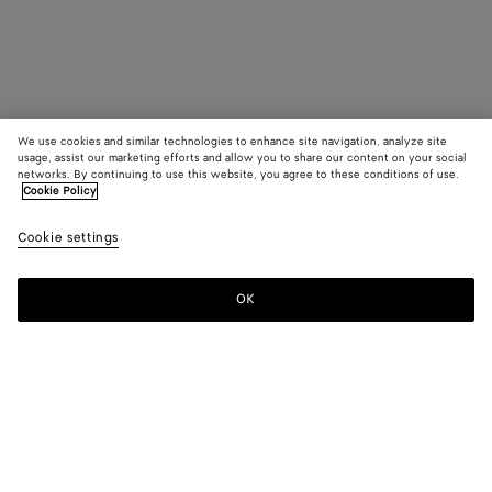
We use cookies and similar technologies to enhance site navigation, analyze site
usage, assist our marketing efforts and allow you to share our content on your social
networks. By continuing to use this website, you agree to these conditions of use.
Cookie Policy
Cookie settings
OK
SUBSCRIBE TO OUR NEWSLETTER
Subscribe to the Bottega Veneta newsletter for information on
collections, shows and other exclusive updates.