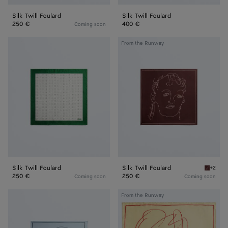
Silk Twill Foulard
Silk Twill Foulard
250 €
400 €
Coming soon
Silk
Silk
From the Runway
Twill
Twill
Foulard
Foulard
Silk Twill Foulard
Silk Twill Foulard
+2
Barolo S
250 €
250 €
Coming soon
Coming soon
Silk
Silk
From the Runway
Twill
Twill
Foulard
Foulard