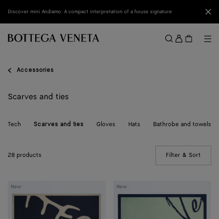
Skip to main content
Clo
Discover mini Andiamo: A compact interpretation of a house signature
Sign
in
Me
Search
Menu
Accessories
Scarves and ties
Tech
Gloves
Hats
Bathrobe and towels
Scarves and ties
28 products
Filter & Sort
(Manua
Silk
Silk
New
New
Foulard
Foulard