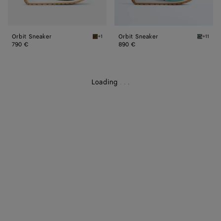
Orbit Sneaker
Orbit Sneaker
+1
+11
Olive oil Orbit Sneaker
Green o
790 €
890 €
Loading
.
.
.