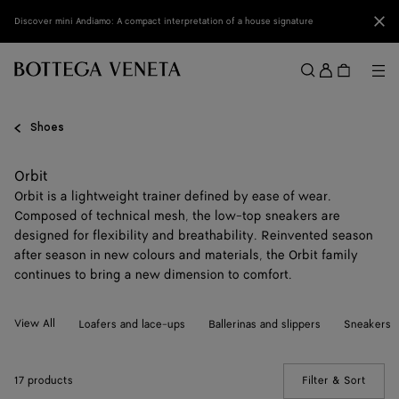
Skip to main content
Clo
Discover mini Andiamo: A compact interpretation of a house signature
Sign
in
Me
Search
Menu
Shoes
Orbit
Orbit is a lightweight trainer defined by ease of wear.
Composed of technical mesh, the low-top sneakers are
designed for flexibility and breathability. Reinvented season
after season in new colours and materials, the Orbit family
continues to bring a new dimension to comfort.
View All
Loafers and lace-ups
Ballerinas and slippers
Sneakers
17 products
Filter & Sort
(Manua