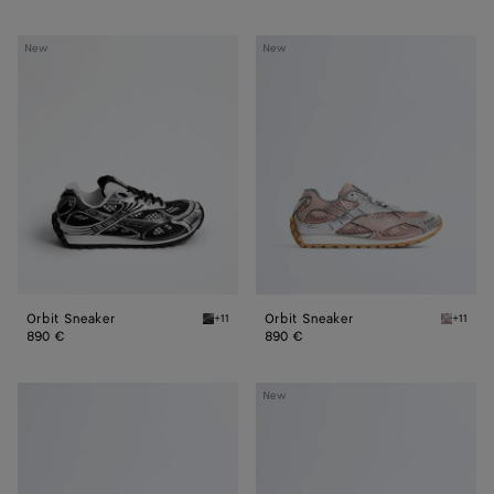
Orbit
Orbit
New
New
Sneaker
Sneaker
Orbit Sneaker
Orbit Sneaker
+11
+11
Black/silver Orbit Sneaker
White/t
890 €
890 €
Orbit
Orbit
New
Sneaker
Sneaker