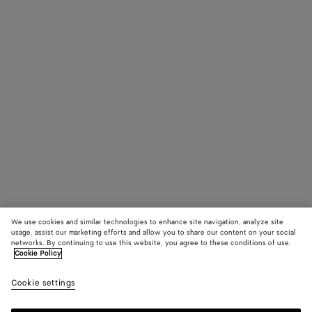
We use cookies and similar technologies to enhance site navigation, analyze site
usage, assist our marketing efforts and allow you to share our content on your social
networks. By continuing to use this website, you agree to these conditions of use.
Cookie Policy
Cookie settings