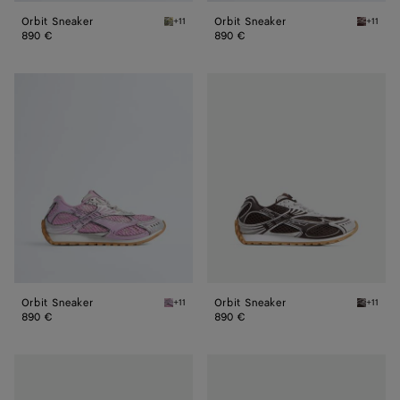
Orbit Sneaker
Orbit Sneaker
+11
+11
Mud/white Orbit Sneaker
Barolo/s
890 €
890 €
Orbit
Orbit
Sneaker
Sneaker
Orbit Sneaker
Orbit Sneaker
+11
+11
Gloss/silver Orbit Sneaker
Fondant/
890 €
890 €
Orbit
Orbit
Sneaker
Sneaker