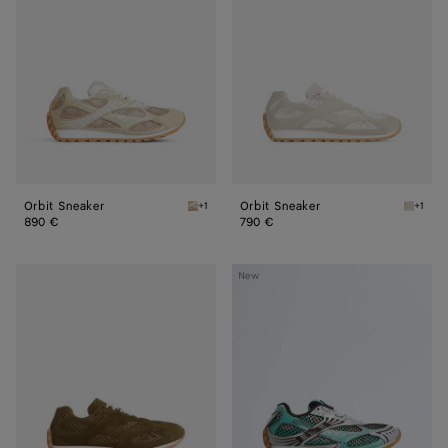
Orbit Sneaker
Orbit Sneaker
+1
+1
Tufo Orbit Sneaker
Sea sal
890 €
790 €
Orbit
Orbit
New
Sneaker
Sneaker