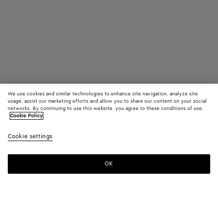
We use cookies and similar technologies to enhance site navigation, analyze site
usage, assist our marketing efforts and allow you to share our content on your social
Coming soon
networks. By continuing to use this website, you agree to these conditions of use.
Cookie Policy
Small Fin Earrings
Cookie settings
800 €
OK
Notify me
Color:
Silver/yellow gold