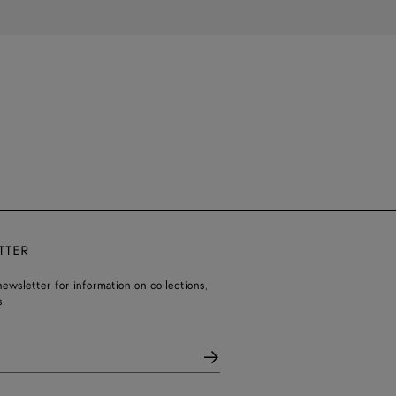
TTER
ewsletter for information on collections,
.