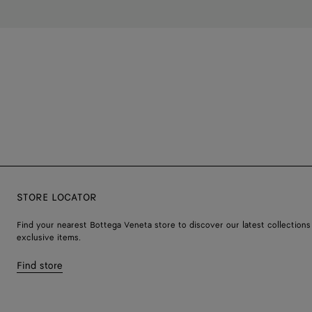
STORE LOCATOR
Find your nearest Bottega Veneta store to discover our latest collections
exclusive items.
Find store