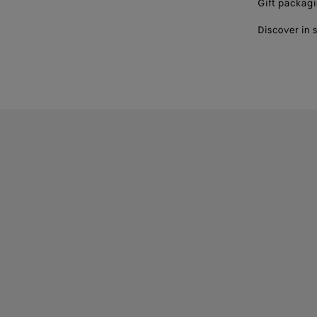
Gift packag
Discover in 