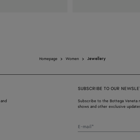
Homepage
Women
Jewellery
SUBSCRIBE TO OUR NEWSLE
 and
Subscribe to the Bottega Veneta n
shows and other exclusive updates
E-mail*