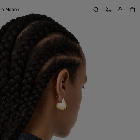
Sign in
Customer Care
 in Motion
Search