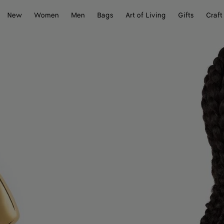
New
Women
Men
Bags
Art of Living
Gifts
Craft