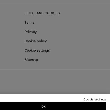
LEGAL AND COOKIES
Terms
Privacy
Cookie policy
Cookie settings
Sitemap
Cookie settings
OK