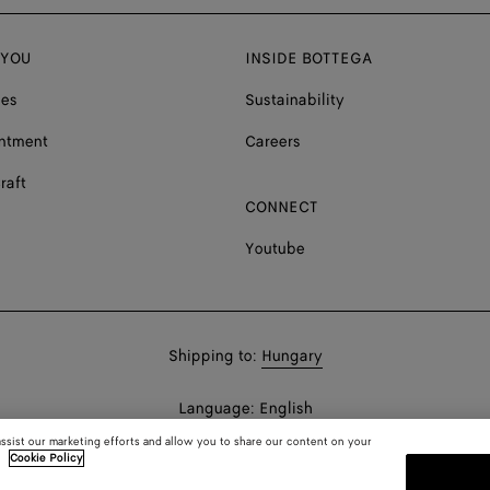
 YOU
INSIDE BOTTEGA
ces
Sustainability
ntment
Careers
raft
CONNECT
Youtube
Shop
Shipping to:
Hungary
in:
Shop
Language:
English
In:
assist our marketing efforts and allow you to share our content on your
.
Cookie Policy