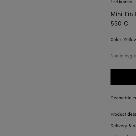
Find in store
Mini Fin 
550 €
Color:
Yello
Due to hygie
Geometric ear
Product deta
Delivery & r