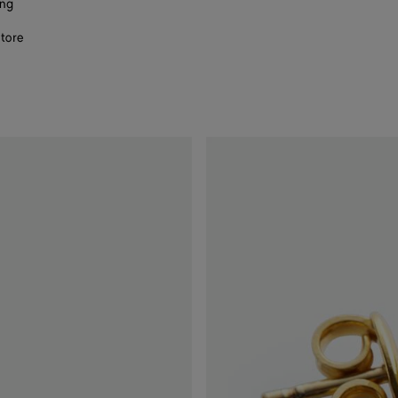
ing
store