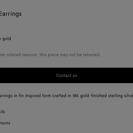
Earrings
w gold
ne-related reasons, this piece may not be returned.
Contact us
rings in fin inspired form crafted in 18k gold-finished sterling silve
ils
eturns