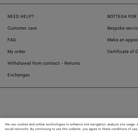
NEED HELP?
BOTTEGA FOR
Customer care
Bespoke servi
FAQ
Make an appoi
My order
Certificate of C
Withdrawal from contract - Returns
Exchanges
We use cookies and similar technologies to enhance site navigation, analyze site usage, 
social networks. By continuing to use this website, you agree to these conditions of use