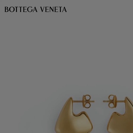
Skip to main content