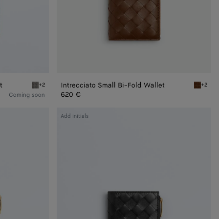
t
Intrecciato Small Bi-Fold Wallet
+2
+2
l Bi-Fold Wallet
Basalt/lava red Intrecciato Small Bi-Fold Wallet
Nocciola
620 €
Coming soon
Intrecciato
Add initials
Small
Bi-
Fold
Wallet