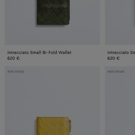
Intrecciato Small Bi-Fold Wallet
Intrecciato S
620 €
620 €
Intrecciato
Intrecciato
Add initials
Add initials
Small
Small
Bi-
Bi-
Fold
Fold
Wallet
Wallet