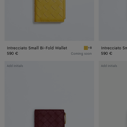
Intrecciato Small Bi-Fold Wallet
Intrecciato S
+8
Taxi Intrecciato Small Bi-F
590 €
590 €
Coming soon
Intrecciato
Intrecciato
Add initials
Add initials
Small
Small
Bi-
Bi-
Fold
Fold
Wallet
Wallet