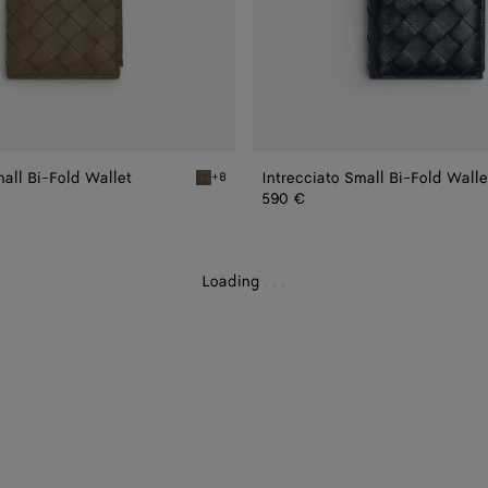
mall Bi-Fold Wallet
Intrecciato Small Bi-Fold Walle
+8
i-Fold Wallet
Pinecone Intrecciato Small Bi-Fold Wallet
590 €
Loading
.
.
.