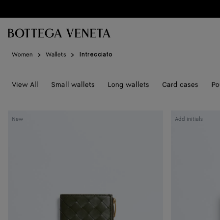
Skip to main content
Women
Wallets
Intrecciato
View All
Small wallets
Long wallets
Card cases
Po
Intrecciato
Intrecciato
New
Add initials
Small
Small
Bi-
Bi-
Fold
Fold
Wallet
Wallet