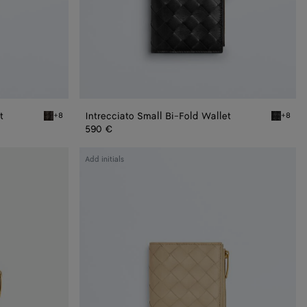
t
Intrecciato Small Bi-Fold Wallet
+8
+8
Fondant Intrecciato Small Bi-Fold Wallet
Black Int
590 €
Intrecciato
Add initials
Medium
Bi-
Fold
Wallet