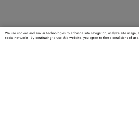
We use cookies and similar technologies to enhance site navigation, analyze site usage, 
social networks. By continuing to use this website, you agree to these conditions of use
STORE LOCATOR
Find your nearest Bottega Veneta store to discover our latest collections
exclusive items.
Find store