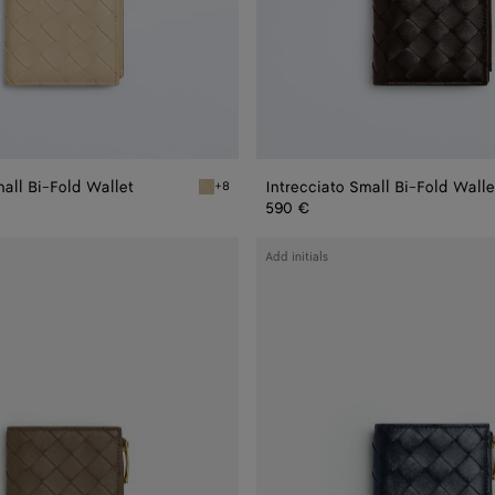
mall Bi-Fold Wallet
Intrecciato Small Bi-Fold Walle
+8
old Wallet
Ecru Intrecciato Small Bi-Fold Wallet
590 €
Intrecciato
Add initials
Small
Bi-
Fold
Wallet