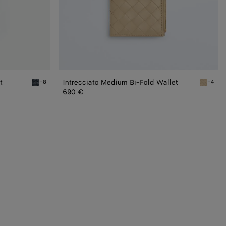
t
Intrecciato Medium Bi-Fold Wallet
+8
+4
Space Intrecciato Small Bi-Fold Wallet
Ecru Int
690 €