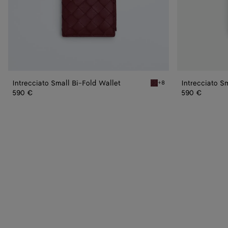
Intrecciato Small Bi-Fold Wallet
Intrecciato S
+8
Barolo Intrecciato Small B
590 €
590 €