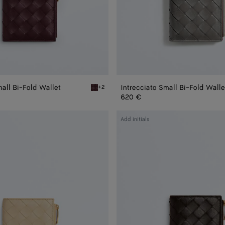
mall Bi-Fold Wallet
Intrecciato Small Bi-Fold Walle
+2
Deep mahogany/butter yellow Intrecciato Smal
620 €
Intrecciato
Add initials
Small
Bi-
Fold
Wallet