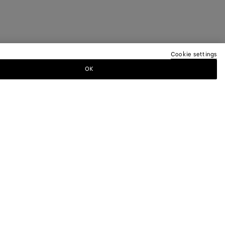
Cookie settings
OK
TTER
ewsletter for information on collections,
.