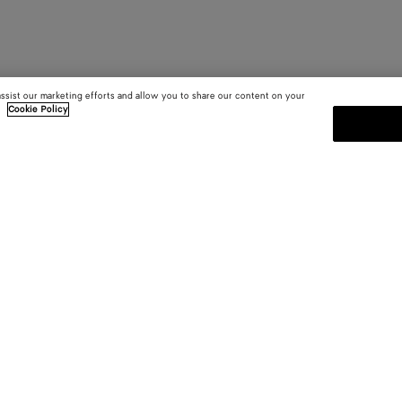
assist our marketing efforts and allow you to share our content on your
.
Cookie Policy
SUBSCRIBE TO OUR NEWSLE
 and
Subscribe to the Bottega Veneta n
shows and other exclusive updates
E-mail*