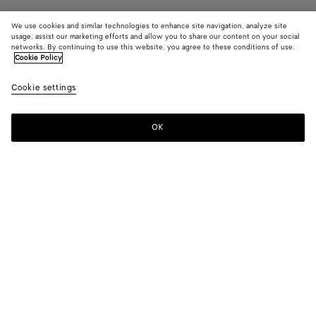
We use cookies and similar technologies to enhance site navigation, analyze site
usage, assist our marketing efforts and allow you to share our content on your social
Find in store
networks. By continuing to use this website, you agree to these conditions of use.
Cookie Policy
Large Fin Earrings
Cookie settings
1200 €
OK
Contact us
Color:
Yellow gold
Due to hygiene-related reasons, this piece may not be
returned.
Geometric earrings in fin inspired form in 18k gold-finished