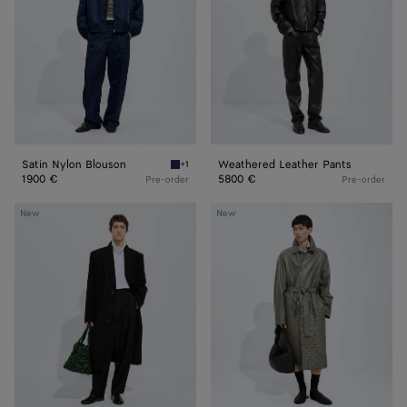
Satin Nylon Blouson
Weathered Leather Pants
+1
Navy Satin Nylon Blouson
1900 €
5800 €
Pre-order
Pre-order
Compact
Leather
New
New
Cotton
Coat
Moleskin
Coat