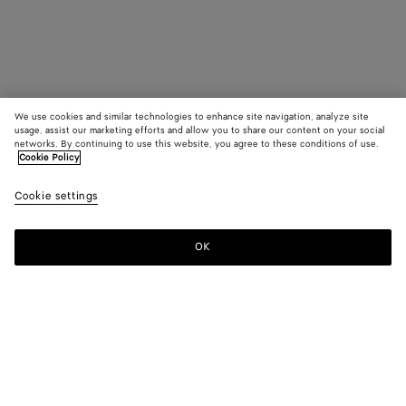
We use cookies and similar technologies to enhance site navigation, analyze site
usage, assist our marketing efforts and allow you to share our content on your social
networks. By continuing to use this website, you agree to these conditions of use.
Cookie Policy
Cookie settings
OK
SUBSCRIBE TO OUR NEWSLETTER
Subscribe to the Bottega Veneta newsletter for information on
collections, shows and other exclusive updates.