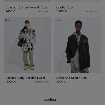
Compact Cotton Moleskin Coat
Leather Coat
4400 €
11400 €
Pre-order
Coming soon
Spotted
Nylon
New
New
Curly
And
Shearling
Cotton
Coat
Coat
Spotted Curly Shearling Coat
Nylon And Cotton Coat
11000 €
3300 €
Coming soon
Loading
.
.
.