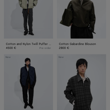
Puffer
Jacket
Cotton and Nylon Twill Puffer Jacket
Cotton Gabardine Blouson
4500 €
2800 €
Pre-order
Nylon
Check
New
New
and
Wool
Cotton
Jacket
Quilted
Gilet