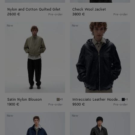
Nylon and Cotton Quilted Gilet
Check Wool Jacket
2600 €
3800 €
Pre-order
Pre-order
Satin
Intrecciato
New
New
Nylon
Leather
Blouson
Hooded
Blouson
Satin Nylon Blouson
Intrecciato Leather Hooded Blouson
+1
+1
Tarragon Satin Nylon Blouson
Dark na
1900 €
9500 €
Pre-order
Pre-order
Satin
Weathered
New
New
Nylon
Leather
Blouson
Pants