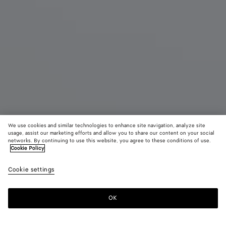
We use cookies and similar technologies to enhance site navigation, analyze site
usage, assist our marketing efforts and allow you to share our content on your social
networks. By continuing to use this website, you agree to these conditions of use.
Cookie Policy
Small Jodie
Cookie settings
3500 €
color (By
Black
Fondant
Trave
selecting a
color, size
OK
Add to shopping bag
availability
Add
Please
description
to
select