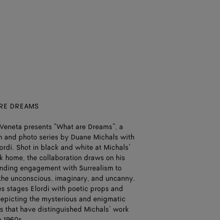
RE DREAMS
Veneta presents "What are Dreams”, a
lm and photo series by Duane Michals with
ordi. Shot in black and white at Michals’
 home, the collaboration draws on his
nding engagement with Surrealism to
the unconscious, imaginary, and uncanny.
es stages Elordi with poetic props and
depicting the mysterious and enigmatic
ns that have distinguished Michals’ work
e 1960s.