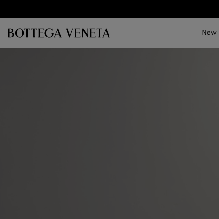
Skip to main content
New