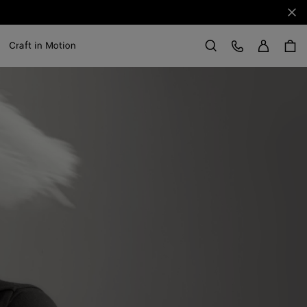
Clo
Sign in
Customer Care
Craft in Motion
Search