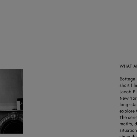
WHAT A
Bottega 
short fi
Jacob El
New York
long-sta
explore 
The seri
motifs, 
situatio
since th