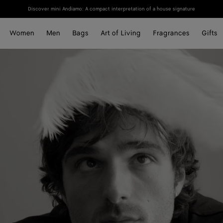
Discover mini Andiamo: A compact interpretation of a house signature
Women
Men
Bags
Art of Living
Fragrances
Gifts