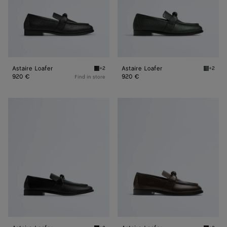
Astaire Loafer
Astaire Loafer
+2
+2
Black Astaire Loafer
Dark gr
920 €
920 €
Find in store
Astaire
Astaire
Loafer
Loafer