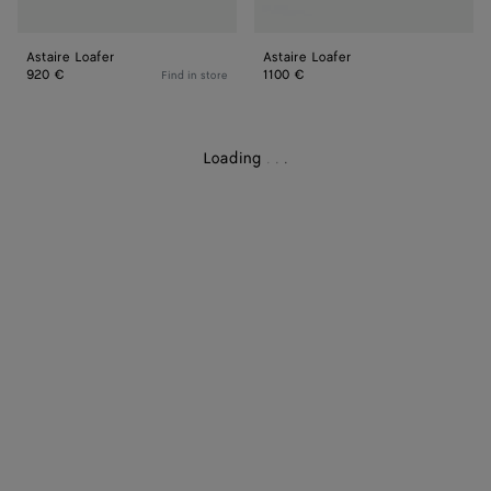
Astaire Loafer
Astaire Loafer
920 €
1100 €
Find in store
Loading
.
.
.