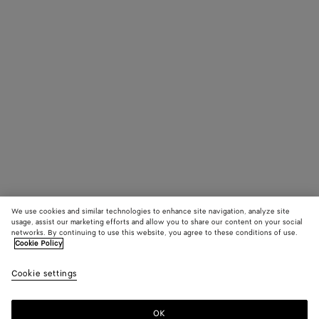
We use cookies and similar technologies to enhance site navigation, analyze site
usage, assist our marketing efforts and allow you to share our content on your social
networks. By continuing to use this website, you agree to these conditions of use.
Cookie Policy
Cookie settings
OK