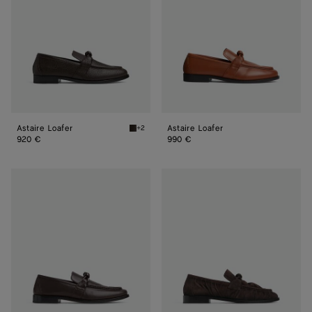
Astaire Loafer
Astaire Loafer
+2
Fondant Astaire Loafer
920 €
990 €
Astaire
Astaire
Loafer
Loafer