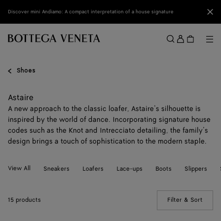
Skip to main content
Clo
Discover mini Andiamo: A compact interpretation of a house signature
Sign
in
Me
Search
Menu
Shoes
Astaire
A new approach to the classic loafer, Astaire’s silhouette is
inspired by the world of dance. Incorporating signature house
codes such as the Knot and Intrecciato detailing, the family’s
design brings a touch of sophistication to the modern staple.
View All
Sneakers
Loafers
Lace-ups
Boots
Slippers
15 products
Filter & Sort
(Manua