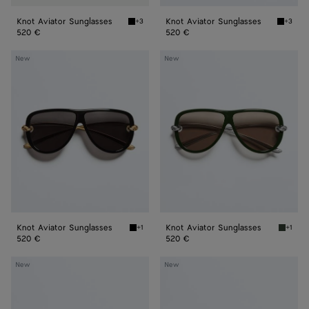
Knot Aviator Sunglasses
Knot Aviator Sunglasses
+3
+3
Black/grey Knot Aviator Sunglasses
Black/y
520 €
520 €
Knot
Knot
New
New
Aviator
Aviator
Sunglasses
Sunglasses
Knot Aviator Sunglasses
Knot Aviator Sunglasses
+1
+1
Black/gray Knot Aviator Sunglasses
Green/
520 €
520 €
Classic
Classic
New
New
Aviator
Aviator
Sunglasses
Sunglasses