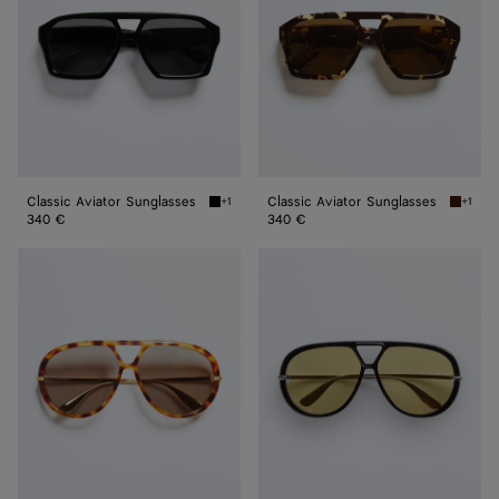
Classic Aviator Sunglasses
Classic Aviator Sunglasses
+1
+1
Black/gray Classic Aviator Sunglasses
Havana/
340 €
340 €
Classic
Classic
Aviator
Aviator
Sunglasses
Sunglasses