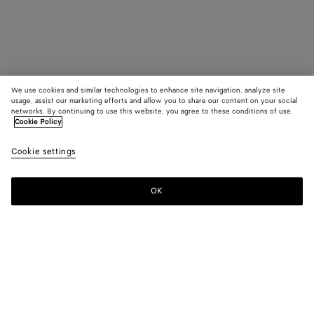
We use cookies and similar technologies to enhance site navigation, analyze site
usage, assist our marketing efforts and allow you to share our content on your social
networks. By continuing to use this website, you agree to these conditions of use.
Cookie Policy
Cookie settings
OK
SUBSCRIBE TO OUR NEWSLETTER
Subscribe to the Bottega Veneta newsletter for information on
collections, shows and other exclusive updates.