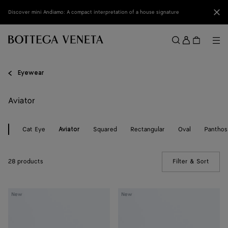
Skip to main content
Clo
Discover mini Andiamo: A compact interpretation of a house signature
Sign
in
Me
Search
Menu
Eyewear
Aviator
Cat Eye
Squared
Rectangular
Oval
Panthos
Aviator
28 products
Filter & Sort
(Manua
Knot
Knot
New
New
Aviator
Aviator
Sunglasses
Sunglasses