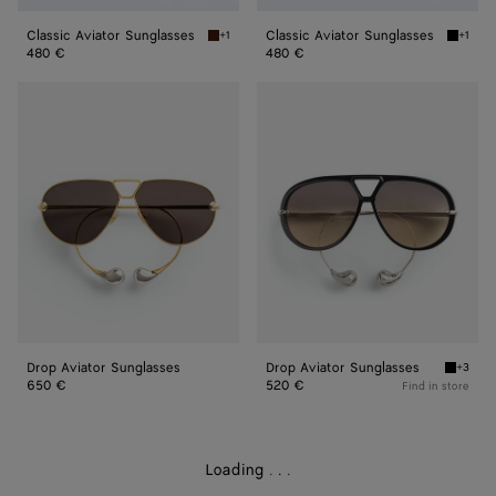
Classic Aviator Sunglasses
Classic Aviator Sunglasses
+1
+1
Havana/brown Classic Aviator Sunglasses
Black/y
480 €
480 €
Drop
Drop
Aviator
Aviator
Sunglasses
Sunglasses
Drop Aviator Sunglasses
Drop Aviator Sunglasses
+3
Black/b
650 €
520 €
Find in store
Loading
.
.
.