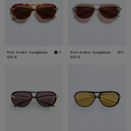
Knot Aviator Sunglasses
Knot Aviator Sunglasses
+3
+3
Havana/brown Knot Aviator Sunglasses
Brown K
520 €
520 €
Knot
Knot
Aviator
Aviator
Sunglasses
Sunglasses