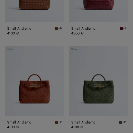
Small Andiamo
Small Andiamo
+9
+1
Tannin Small Andiamo
Lava re
4100 €
4300 €
Small
Small
New
New
Andiamo
Andiamo
Small Andiamo
Small Andiamo
+2
+2
Rust Small Andiamo
Green t
4100 €
4100 €