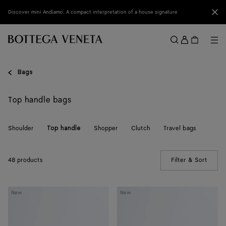
Skip to main content
Clo
Discover mini Andiamo: A compact interpretation of a house signature
Sign
in
Me
Search
Menu
Bags
Top handle bags
Shoulder
Shopper
Clutch
Travel bags
Top handle
48 products
Filter & Sort
(Manua
Knot
Knot
New
New
Lock
Lock