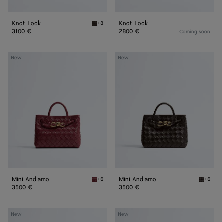
Knot Lock
Knot Lock
+8
Fondant Knot Lock
3100 €
2800 €
Coming soon
Mini
Mini
New
New
Andiamo
Andiamo
Mini Andiamo
Mini Andiamo
+6
+6
Lava red Mini Andiamo
Fondant
3500 €
3500 €
Mini
Mini
New
New