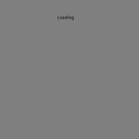
Loading
.
.
.