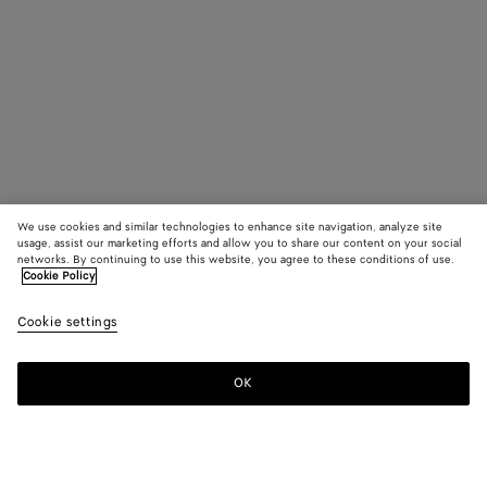
We use cookies and similar technologies to enhance site navigation, analyze site
usage, assist our marketing efforts and allow you to share our content on your social
networks. By continuing to use this website, you agree to these conditions of use.
Cookie Policy
Cookie settings
OK
SUBSCRIBE TO OUR NEWSLETTER