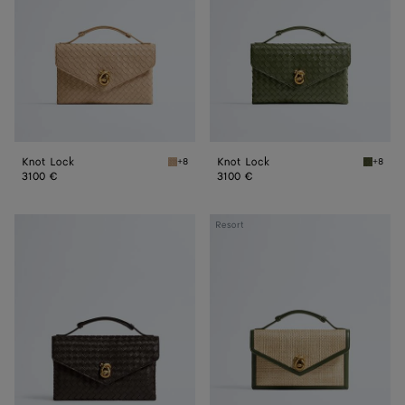
Knot Lock
Knot Lock
+8
+8
Shore Knot Lock
Green t
3100 €
3100 €
Knot
Knot
Resort
Lock
Lock