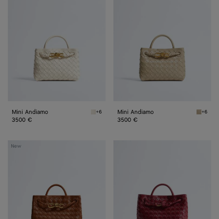
Andiamo
Andiamo
Mini Andiamo
Mini Andiamo
+6
+6
Sea salt Mini Andiamo
Ecru Mi
3500 €
3500 €
Small
Small
New
Andiamo
Andiamo