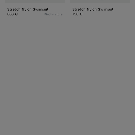
Stretch Nylon Swimsuit
Stretch Nylon Swimsuit
800 €
750 €
Find in store