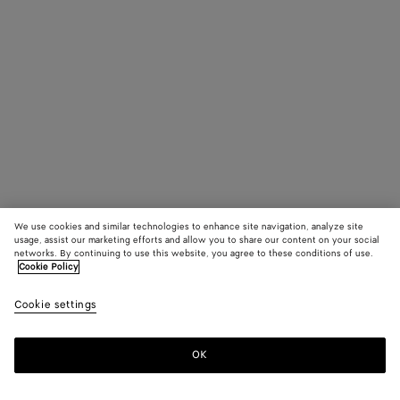
We use cookies and similar technologies to enhance site navigation, analyze site
usage, assist our marketing efforts and allow you to share our content on your social
networks. By continuing to use this website, you agree to these conditions of use.
Cookie Policy
Cookie settings
OK