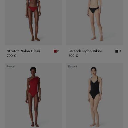
Stretch Nylon Bikini
Stretch Nylon Bikini
+1
+1
Lava Stretch Nylon Bikini
Black S
700 €
700 €
Stretch
Stretch
Resort
Resort
Nylon
Nylon
Swimsuit
Swimsuit