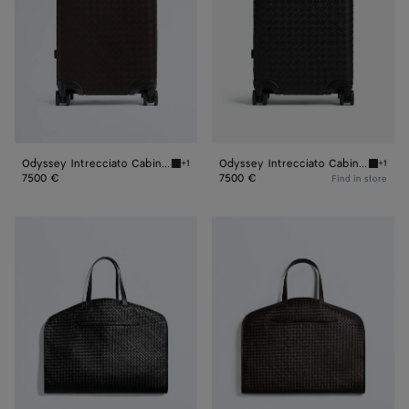
Odyssey Intrecciato Cabin Suitcase
Odyssey Intrecciato Cabin Suitcase
+1
+1
Fondant Odyssey Intrecciato Cabin Suitcase
Black O
7500 €
7500 €
Find in store
Odyssey
Odyssey
Garment
Garment
Bag
Bag