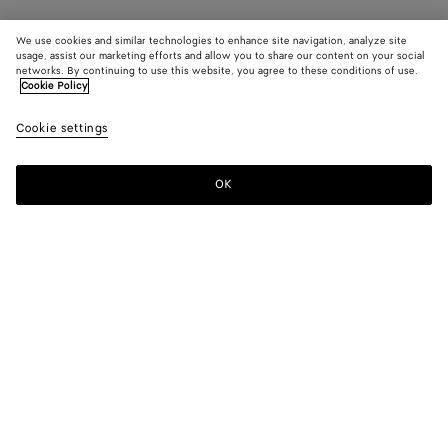
We use cookies and similar technologies to enhance site navigation, analyze site
usage, assist our marketing efforts and allow you to share our content on your social
networks. By continuing to use this website, you agree to these conditions of use.
Cookie Policy
Cookie settings
OK
SUBSCRIBE TO OUR NEWSLETTER
Subscribe to the Bottega Veneta newsletter for information on
collections, shows and other exclusive updates.
E-mail*
STORE LOCATOR
Find Store