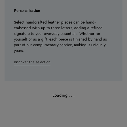
Personalisation
Select handcrafted leather pieces can be hand-
embossed with up to three letters, adding a refined
signature to your everyday essentials. Whether for
yourself or as a gift, each piece is finished by hand as
part of our complimentary service, making it uniquely
yours.
Discover the selection
Loading
.
.
.