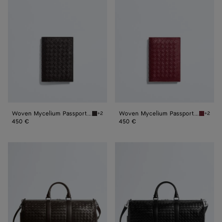
Mycelium
Mycelium
Passport
Passport
Case
Case
Woven Mycelium Passport Case
Woven Mycelium Passport Case
+2
+2
Espresso Woven Mycelium Passport Case
Lava re
450 €
450 €
Intrecciato
Intrecciato
Duffle
Duffle