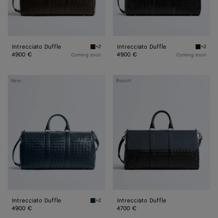
Intrecciato Duffle
Intrecciato Duffle
+2
+2
Fondant Intrecciato Duffle
Black In
4900 €
4900 €
Coming soon
Coming soon
Intrecciato
Intrecciato
New
Resort
Duffle
Duffle
Intrecciato Duffle
Intrecciato Duffle
+2
Denim Intrecciato Duffle
4900 €
4700 €