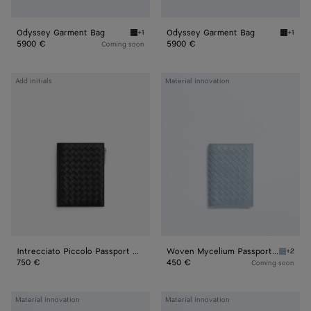
Odyssey Garment Bag
Odyssey Garment Bag
+1
+1
Black Odyssey Garment Bag
Espres
5900 €
5900 €
Coming soon
Intrecciato
Woven
Add initials
Material innovation
Piccolo
Mycelium
Passport
Passport
Case
Case
With
Zip
Intrecciato Piccolo Passport Case With Zip
Woven Mycelium Passport Case
+2
Mineral
750 €
450 €
Coming soon
Woven
Woven
Material innovation
Material innovation