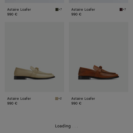
Astaire Loafer
Astaire Loafer
+7
+7
Green tweed Astaire Loafer
Deep ma
990 €
990 €
Astaire
Astaire
Loafer
Loafer
Astaire Loafer
Astaire Loafer
+2
Light butterscotch Astaire Loafer
990 €
990 €
Loading
.
.
.