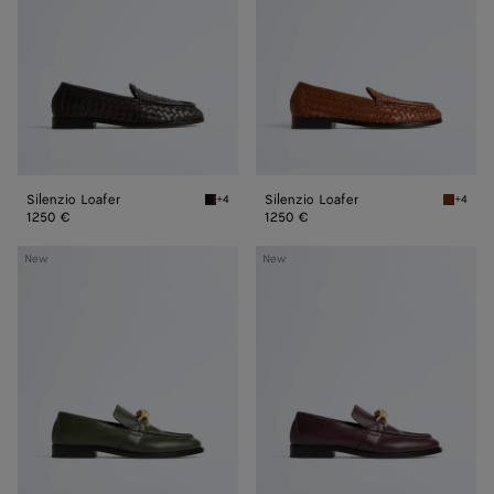
Silenzio Loafer
Silenzio Loafer
+4
+4
Espresso Silenzio Loafer
Tannin S
1250 €
1250 €
Astaire
Astaire
New
New
Loafer
Loafer