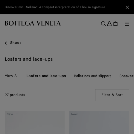
Skip to main content
Clo
Discover mini Andiamo: A compact interpretation of a house signature
Sign
in
Me
Search
Menu
Shoes
Loafers and lace-ups
View All
Ballerinas and slippers
Sneaker
Loafers and lace-ups
27 products
Filter & Sort
(Manua
Silenzio
Silenzio
New
New
Loafer
Loafer