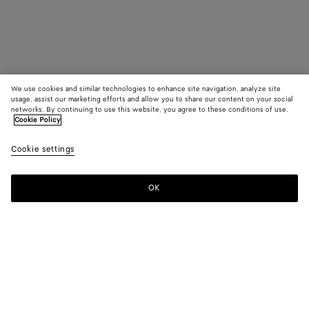
We use cookies and similar technologies to enhance site navigation, analyze site
usage, assist our marketing efforts and allow you to share our content on your social
networks. By continuing to use this website, you agree to these conditions of use.
Cookie Policy
Cookie settings
OK
SUBSCRIBE TO OUR NEWSLETTER
Subscribe to the Bottega Veneta newsletter for information on
collections, shows and other exclusive updates.