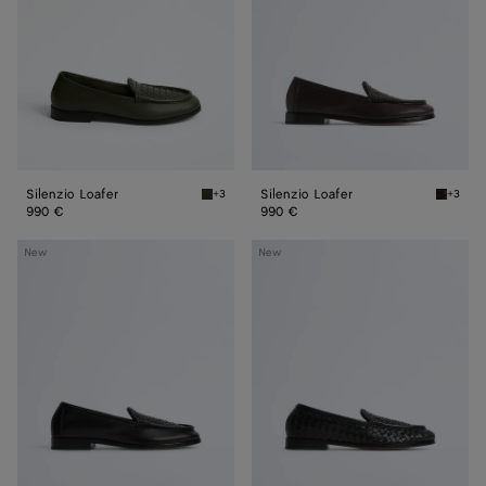
Silenzio Loafer
Silenzio Loafer
+3
+3
Bark green Silenzio Loafer
Espress
990 €
990 €
Silenzio
Silenzio
New
New
Loafer
Loafer