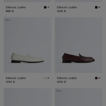
Silenzio Loafer
Silenzio Loafer
+3
+4
Black Silenzio Loafer
Black S
990 €
1250 €
Silenzio
Silenzio
New
Loafer
Loafer
Silenzio Loafer
Silenzio Loafer
+4
+4
Alabaster Silenzio Loafer
Deep ma
1250 €
1250 €
Silenzio
Silenzio
New
Loafer
Loafer