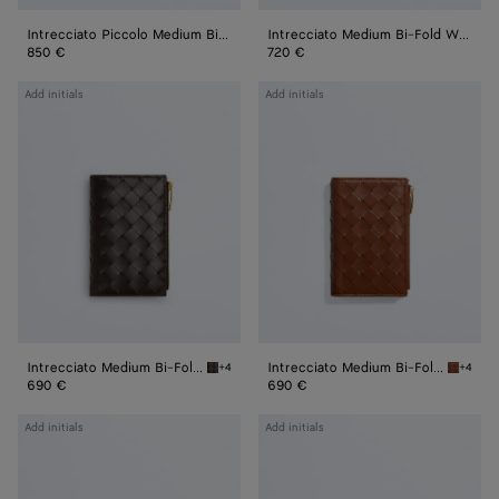
Intrecciato Piccolo Medium Bi-Fold Zipped with Flap
Intrecciato Medium Bi-Fold Wallet
850 €
720 €
Intrecciato
Intrecciato
Add initials
Add initials
Medium
Medium
Bi-
Bi-
Fold
Fold
Wallet
Wallet
Intrecciato Medium Bi-Fold Wallet
Intrecciato Medium Bi-Fold Wallet
+4
+4
Fondant Intrecciato Medium Bi-Fold Wallet
Tannin 
690 €
690 €
Intrecciato
Intrecciato
Add initials
Add initials
Medium
Medium
Bi-
Bi-