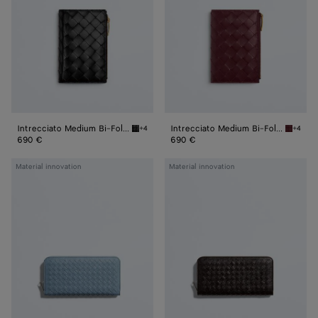
Fold
Fold
Wallet
Wallet
Intrecciato Medium Bi-Fold Wallet
Intrecciato Medium Bi-Fold Wallet
+4
+4
Black Intrecciato Medium Bi-Fold Wallet
Barolo 
690 €
690 €
Woven
Woven
Material innovation
Material innovation
Mycelium
Mycelium
Zip-
Zip-
Around
Around
Wallet
Wallet