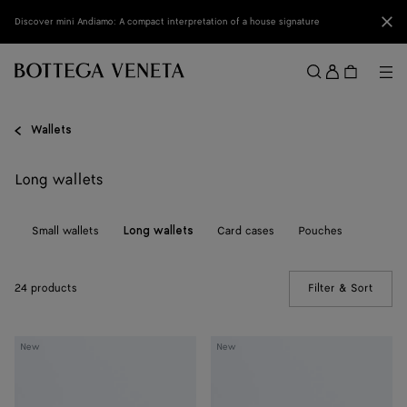
Skip to main content
Clo
Discover mini Andiamo: A compact interpretation of a house signature
Sign
in
Me
Search
Menu
Wallets
Long wallets
ll
Small wallets
Card cases
Pouches
Long wallets
24 products
Filter & Sort
(Manua
Andiamo
Andiamo
New
New
Medium
Medium
Bi-
Bi-
Fold
Fold