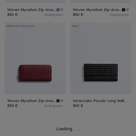
Woven Mycelium Zip-Around Wallet
Woven Mycelium Zip-Around Wallet
+2
+2
Mineral Woven Mycelium Zip-Around Wallet
Espress
850 €
850 €
Coming soon
Coming soon
Woven
Intrecciato
Material innovation
New
Mycelium
Piccolo
Zip-
Long
Around
Wallet
Wallet
with
Flap
Woven Mycelium Zip-Around Wallet
Intrecciato Piccolo Long Wallet with Flap
+2
Lava red Woven Mycelium Zip-Around Wallet
850 €
950 €
Coming soon
Loading
.
.
.