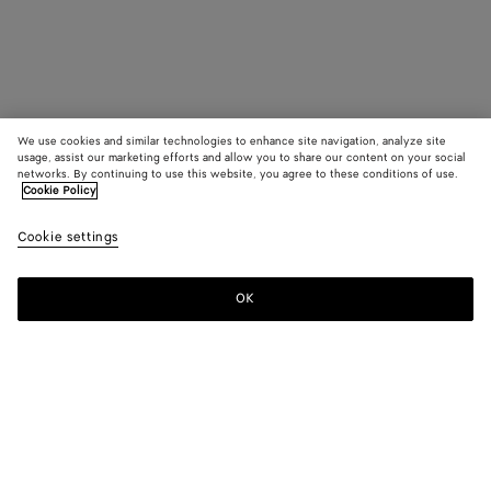
We use cookies and similar technologies to enhance site navigation, analyze site
usage, assist our marketing efforts and allow you to share our content on your social
networks. By continuing to use this website, you agree to these conditions of use.
Cookie Policy
Cookie settings
OK
SUBSCRIBE TO OUR NEWSLETTER
Subscribe to the Bottega Veneta newsletter for information on
collections, shows and other exclusive updates.