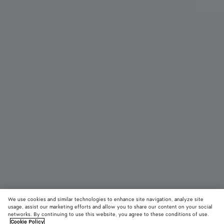
We use cookies and similar technologies to enhance site navigation, analyze site
New
usage, assist our marketing efforts and allow you to share our content on your social
networks. By continuing to use this website, you agree to these conditions of use.
Cookie Policy