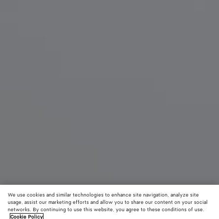
We use cookies and similar technologies to enhance site navigation, analyze site
New
usage, assist our marketing efforts and allow you to share our content on your social
networks. By continuing to use this website, you agree to these conditions of use.
Cookie Policy