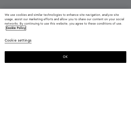
We use cookies and similar technologies to enhance site navigation, analyze site
usage, assist our marketing efforts and allow you to share our content on your social
Coming soon
Parfume
networks. By continuing to use this website, you agree to these conditions of use.
Cookie Policy
Hinoki - Parfum 100 ml
Cookie settings
420 €
OK
Notify me
For any Eau de Parfum order, we invite you to try its sample
before opening the packaging.
Hinoki offers a precious moment of pause, harmony, and
renewal, blending noble hinoki wood with the uplifting