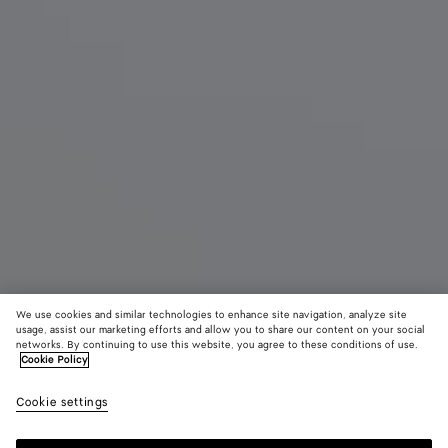
We use cookies and similar technologies to enhance site navigation, analyze site
usage, assist our marketing efforts and allow you to share our content on your social
Eau de Parfum
networks. By continuing to use this website, you agree to these conditions of use.
Cookie Policy
Balliamo - Eau de Parfum 100 ml | 3.3 fl. oz.
Cookie settings
250 €