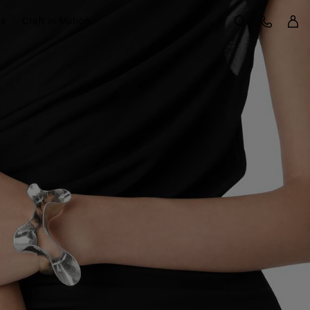
Sign 
Customer Care
ts
Craft in Motion
Search