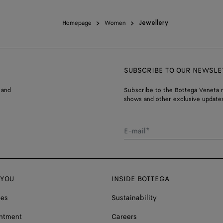
Homepage
Women
Jewellery
SUBSCRIBE TO OUR NEWSLE
 and
Subscribe to the Bottega Veneta n
shows and other exclusive updates
E-mail*
 YOU
INSIDE BOTTEGA
ces
Sustainability
ntment
Careers