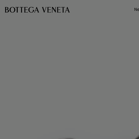
Skip to main content
N