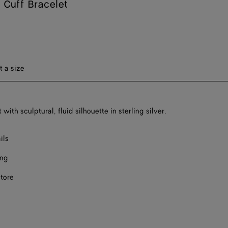
Cuff Bracelet
ect a size
t a size
 with sculptural, fluid silhouette in sterling silver.
ils
ing
store