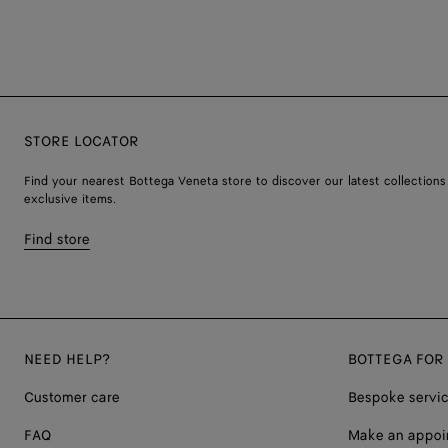
STORE LOCATOR
Find your nearest Bottega Veneta store to discover our latest collections
exclusive items.
Find store
NEED HELP?
BOTTEGA FOR
Customer care
Bespoke servi
FAQ
Make an appoi