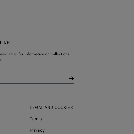
TTER
ewsletter for information on collections,
.
LEGAL AND COOKIES
Terms
Privacy