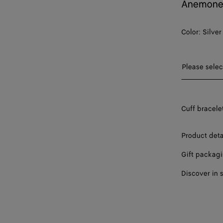
Anemone 
Color:
Silver
Please sel
Please selec
S
Cuff bracelet
M
L
Product deta
Gift packag
Discover in 