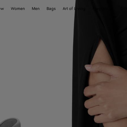
ew
Women
Men
Bags
Art of Living
Fragrances
Gif