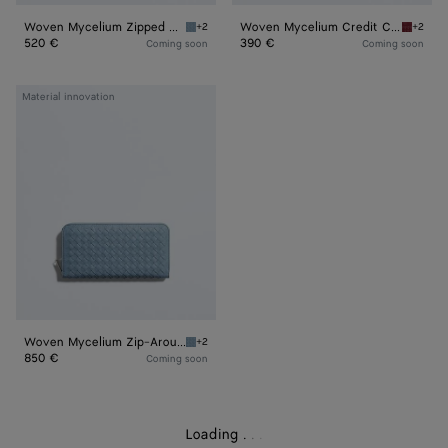
Woven Mycelium Zipped Card Case
Woven Mycelium Credit Card Case
+2
+2
Mineral Woven Mycelium Zipped Card Case
Lava re
520 €
390 €
Coming soon
Coming soon
Woven
Material innovation
Mycelium
Zip-
Around
Wallet
Woven Mycelium Zip-Around Wallet
+2
Mineral Woven Mycelium Zip-Around Wallet
850 €
Coming soon
Loading
.
.
.