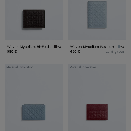
Wallet
Woven Mycelium Bi-Fold Wallet
Woven Mycelium Passport Case
+2
+2
Espresso Woven Mycelium Bi-Fold Wallet
Mineral
590 €
450 €
Coming soon
Woven
Woven
Material innovation
Material innovation
Mycelium
Mycelium
Zipped
Credit
Card
Card
Case
Case