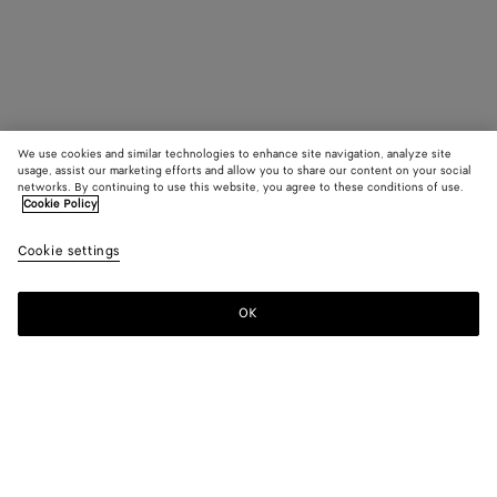
We use cookies and similar technologies to enhance site navigation, analyze site
usage, assist our marketing efforts and allow you to share our content on your social
networks. By continuing to use this website, you agree to these conditions of use.
Cookie Policy
Cookie settings
OK
SUBSCRIBE TO OUR NEWSLETTER
Subscribe to the Bottega Veneta newsletter for information on
collections, shows and other exclusive updates.