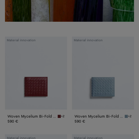
Woven
Woven
Material innovation
Material innovation
Mycelium
Mycelium
Bi-
Bi-
Fold
Fold
Wallet
Wallet
Woven Mycelium Bi-Fold Wallet
Woven Mycelium Bi-Fold Wallet
+2
+2
Lava red Woven Mycelium Bi-Fold Wallet
Mineral
590 €
590 €
Woven
Woven
Material innovation
Material innovation