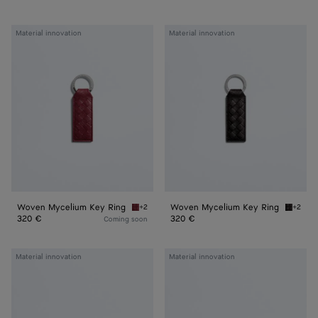
Woven
Woven
Material innovation
Material innovation
Mycelium
Mycelium
Key
Key
Ring
Ring
Woven Mycelium Key Ring
Woven Mycelium Key Ring
+2
+2
Lava red Woven Mycelium Key Ring
Espress
320 €
320 €
Coming soon
Woven
Woven
Material innovation
Material innovation
Mycelium
Mycelium
Bi-
Passport
Fold
Case