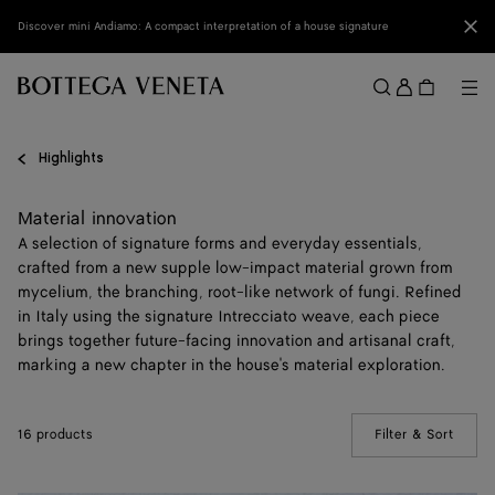
Skip to main content
Clo
Discover mini Andiamo: A compact interpretation of a house signature
Sign
in
Me
Search
Menu
Highlights
Material innovation
A selection of signature forms and everyday essentials,
crafted from a new supple low-impact material grown from
mycelium, the branching, root-like network of fungi. Refined
in Italy using the signature Intrecciato weave, each piece
brings together future-facing innovation and artisanal craft,
marking a new chapter in the house's material exploration.
16 products
Filter & Sort
(Manua