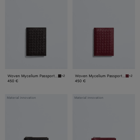
Mycelium
Mycelium
Passport
Passport
Case
Case
Woven Mycelium Passport Case
Woven Mycelium Passport Case
+2
+2
Espresso Woven Mycelium Passport Case
Lava re
450 €
450 €
Woven
Woven
Material innovation
Material innovation
Mycelium
Mycelium
Zipped
Zipped
Card
Card
Case
Case