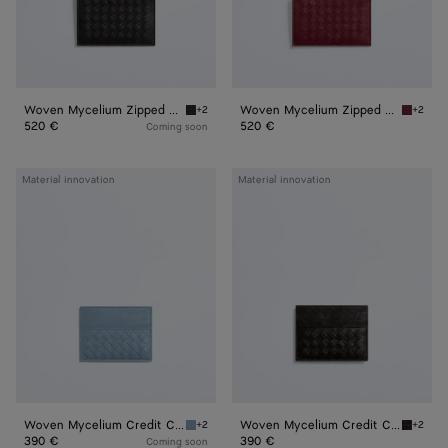
Woven Mycelium Zipped Card Case
Woven Mycelium Zipped Card Case
+2
+2
Espresso Woven Mycelium Zipped Card Case
Lava re
520 €
520 €
Coming soon
Woven
Woven
Material innovation
Material innovation
Mycelium
Mycelium
Credit
Credit
Card
Card
Case
Case
Woven Mycelium Credit Card Case
Woven Mycelium Credit Card Case
+2
+2
Mineral Woven Mycelium Credit Card Case
Espress
390 €
390 €
Coming soon