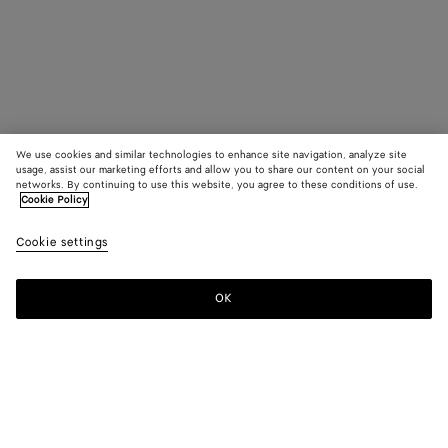
We use cookies and similar technologies to enhance site navigation, analyze site
usage, assist our marketing efforts and allow you to share our content on your social
networks. By continuing to use this website, you agree to these conditions of use.
Cookie Policy
Cookie settings
OK
SUBSCRIBE TO OUR NEWSLETTER
Subscribe to the Bottega Veneta newsletter for information on
collections, shows and other exclusive updates.