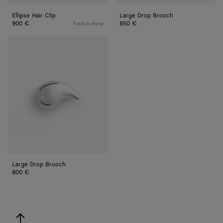
Ellipse Hair Clip
Large Drop Brooch
900 €
850 €
Find in store
Large
Drop
Brooch
Large Drop Brooch
800 €
back to top