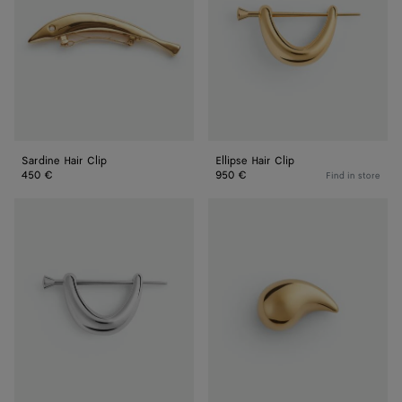
Sardine Hair Clip
Ellipse Hair Clip
450 €
950 €
Find in store
Ellipse
Large
Hair
Drop
Clip
Brooch