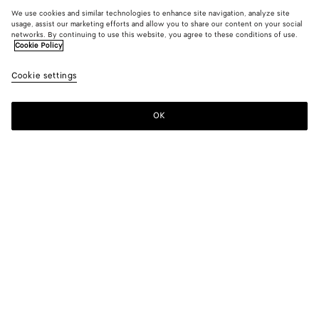
We use cookies and similar technologies to enhance site navigation, analyze site
usage, assist our marketing efforts and allow you to share our content on your social
networks. By continuing to use this website, you agree to these conditions of use.
Cookie Policy
Cookie settings
OK
SUBSCRIBE TO OUR NEWSLETTER
Subscribe to the Bottega Veneta newsletter for information on
collections, shows and other exclusive updates.
E-mail*
STORE LOCATOR
Find Store