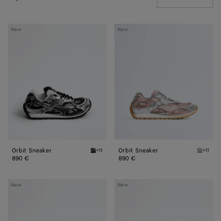
Orbit
Orbit
New
New
Sneaker
Sneaker
Orbit Sneaker
Orbit Sneaker
+11
+11
Black/silver Orbit Sneaker
White/t
890 €
890 €
Shot
Shot
New
New
Sneaker
Sneaker