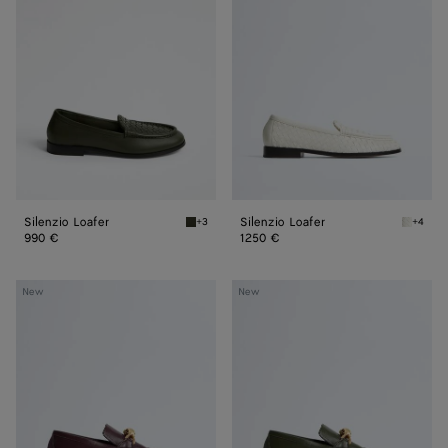
Silenzio Loafer
Silenzio Loafer
+3
+4
Bark green Silenzio Loafer
Alabast
990 €
1250 €
Astaire
Astaire
New
New
Loafer
Loafer