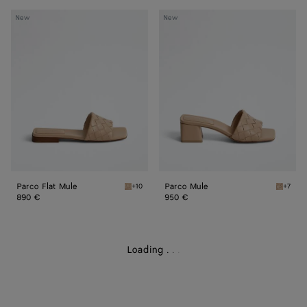
Parco
Parco
New
New
Flat
Mule
Mule
Parco Flat Mule
Parco Mule
+10
+7
Shore Parco Flat Mule
Shore P
890 €
950 €
Loading
.
.
.