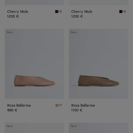
Cherry Mule
Cherry Mule
+3
+2
Deep mahogany Cherry Mule
Deep m
1200 €
1200 €
Rosa
Rosa
New
New
Ballerina
Ballerina
Rosa Ballerina
Rosa Ballerina
+7
Terra pink Rosa Ballerina
990 €
1100 €
Silenzio
Silenzio
New
New
Loafer
Loafer