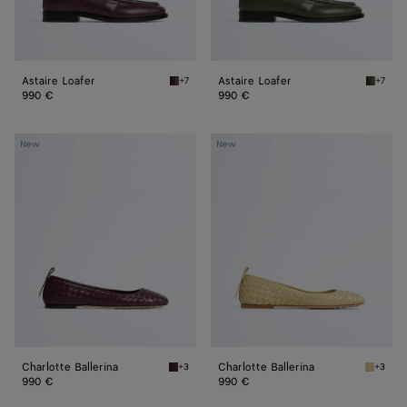
Astaire Loafer
Astaire Loafer
+7
+7
Deep mahogany Astaire Loafer
Green t
990 €
990 €
Charlotte
Charlotte
New
New
Ballerina
Ballerina
Charlotte Ballerina
Charlotte Ballerina
+3
+3
Deep mahogany Charlotte Ballerina
Butter y
990 €
990 €