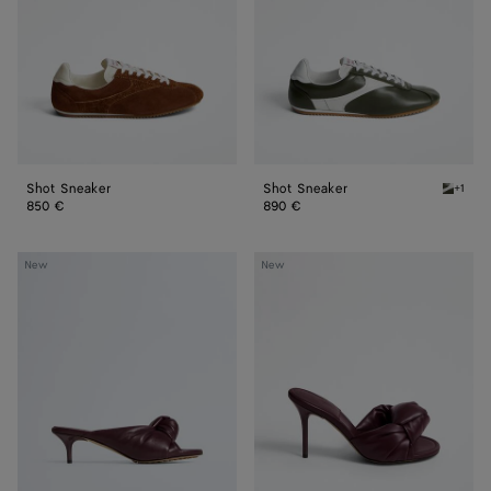
Shot Sneaker
Shot Sneaker
+1
Bark gr
850 €
890 €
Cherry
Cherry
New
New
Mule
Mule