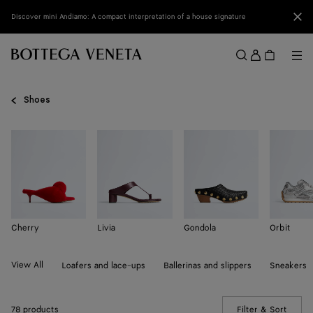
Skip to main content
Clo
Discover mini Andiamo: A compact interpretation of a house signature
Sign
in
Me
Search
Menu
Shoes
Cherry
Livia
Gondola
Orbit
View All
Loafers and lace-ups
Ballerinas and slippers
Sneakers
78 products
Filter & Sort
(Manua