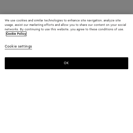
We use cookies and similar technologies to enhance site navigation, analyze site
usage, assist our marketing efforts and allow you to share our content on your social
networks. By continuing to use this website, you agree to these conditions of use.
Cookie Policy
Cookie settings
OK
SUBSCRIBE TO OUR NEWSLETTER
Subscribe to the Bottega Veneta newsletter for information on
collections, shows and other exclusive updates.
E-mail*