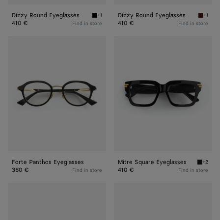
Dizzy Round Eyeglasses
Dizzy Round Eyeglasses
+1
+1
Black/transparent Dizzy Round Eyeglasses
Havana/
410 €
410 €
Find in store
Find in store
Forte
Mitre
Panthos
Square
Eyeglasses
Eyeglasses
Forte Panthos Eyeglasses
Mitre Square Eyeglasses
+2
Black/t
380 €
410 €
Find in store
Find in store
Mitre
Mitre
Square
Square
Eyeglasses
Eyeglasses