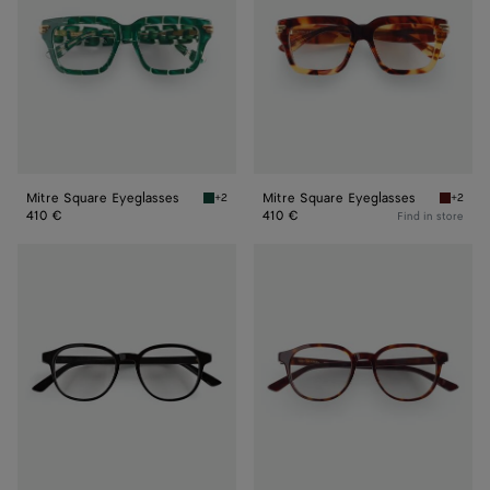
Mitre Square Eyeglasses
Mitre Square Eyeglasses
+2
+2
Green/transparent Mitre Square Eyeglasses
Havana/
410 €
410 €
Find in store
Classic
Classic
Panthos
Panthos
Eyeglasses
Eyeglasses