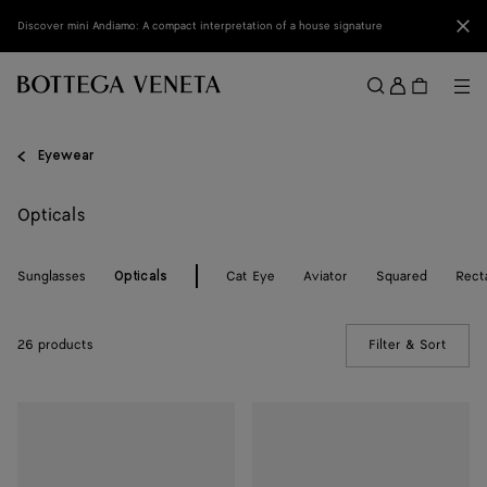
Skip to main content
Clo
Discover mini Andiamo: A compact interpretation of a house signature
Sign
in
Me
Search
Menu
Eyewear
Opticals
Sunglasses
Cat Eye
Aviator
Squared
Rect
Opticals
26 products
Filter & Sort
(Manua
Dizzy
Dizzy
Cat
Cat
Eye
Eye
Eyeglasses
Eyeglasses