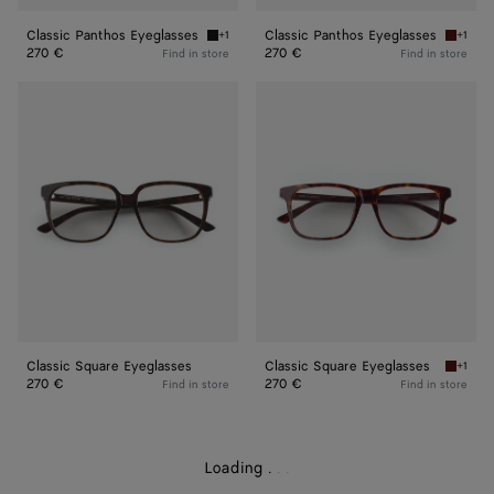
Classic Panthos Eyeglasses
Classic Panthos Eyeglasses
+1
+1
Black/transparent Classic Panthos Eyeglasse
Havana/
270 €
270 €
Find in store
Find in store
Classic
Classic
Square
Square
Eyeglasses
Eyeglasses
Classic Square Eyeglasses
Classic Square Eyeglasses
+1
Havana/
270 €
270 €
Find in store
Find in store
Loading
.
.
.