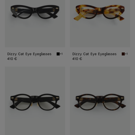
Dizzy Cat Eye Eyeglasses
Dizzy Cat Eye Eyeglasses
+1
+1
Black/transparent Dizzy Cat Eye Eyeglasses
Havana/
410 €
410 €
Dizzy
Dizzy
Round
Round
Eyeglasses
Eyeglasses