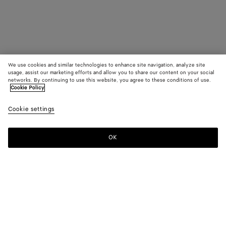
We use cookies and similar technologies to enhance site navigation, analyze site
usage, assist our marketing efforts and allow you to share our content on your social
networks. By continuing to use this website, you agree to these conditions of use.
Cookie Policy
Cookie settings
OK
SUBSCRIBE TO OUR NEWSLETTER
Subscribe to the Bottega Veneta newsletter for information on
collections, shows and other exclusive updates.