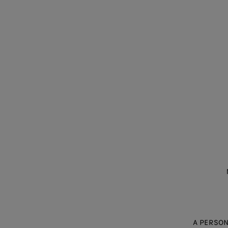
A PERSON