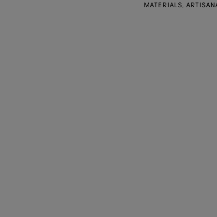
MATERIALS, ARTISAN