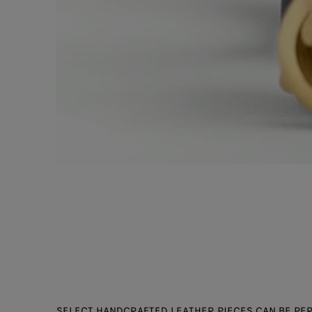
SELECT HANDCRAFTED LEATHER PIECES CAN BE PER