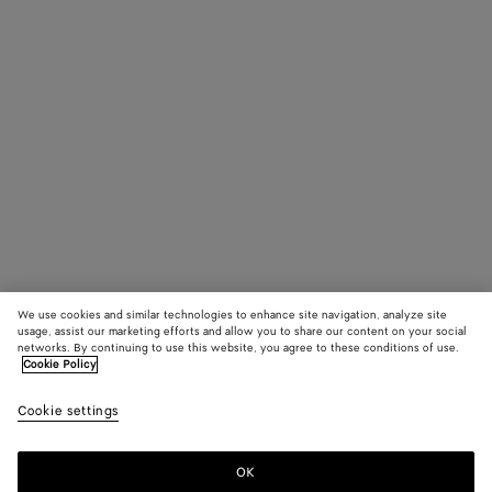
We use cookies and similar technologies to enhance site navigation, analyze site
usage, assist our marketing efforts and allow you to share our content on your social
networks. By continuing to use this website, you agree to these conditions of use.
Cookie Policy
Cookie settings
OK