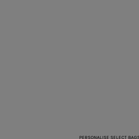
PERSONALISE SELECT BAGS