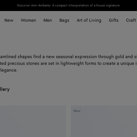
Discover mini Andiamo: A compact interpretation of a house signature
New
Women
Men
Bags
Art of Living
Gifts
Craft
reamlined shapes find a new seasonal expression through gold and si
ted precious stones are set in lightweight forms to create a unique i
elegance.
llery
Medium
New
Disc
Earrings