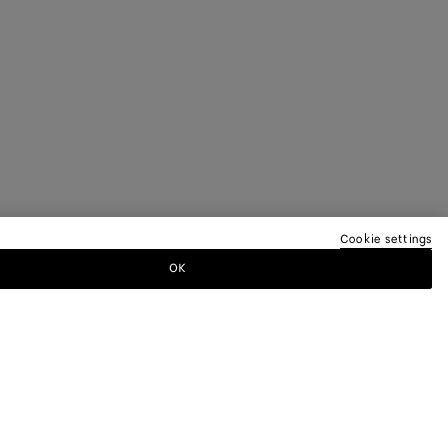
Cookie settings
OK
TTER
ewsletter for information on collections,