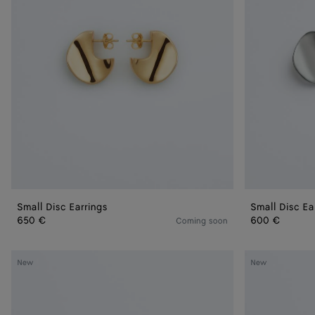
Small Disc Earrings
Small Disc Ea
650 €
600 €
Coming soon
Prisma
Candy
New
New
Chain
Prisma
Earrings
Earrings