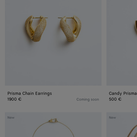
Prisma Chain Earrings
Candy Prisma
1900 €
500 €
Coming soon
Drop
Drop
New
New
Pendant
Leather
Necklace
Necklace