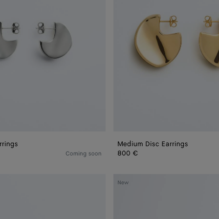
rrings
Medium Disc Earrings
800 €
Coming soon
Sardine
New
Leather
Bracelet