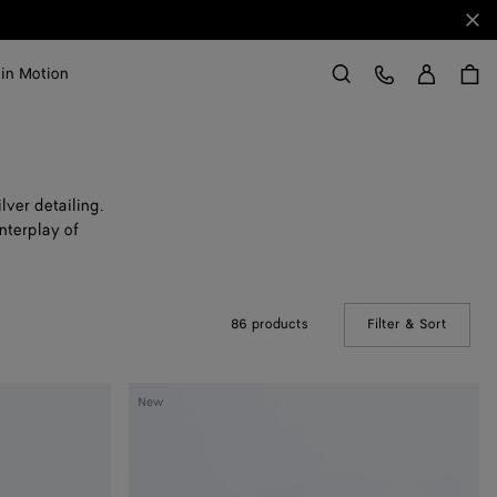
Clo
Sign in
Customer Care
 in Motion
Search
lver detailing.
nterplay of
86 products
Filter & Sort
(Manual
Large
New
Disc
Earrings