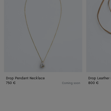
Drop Pendant Necklace
Drop Leather
750 €
800 €
Coming soon