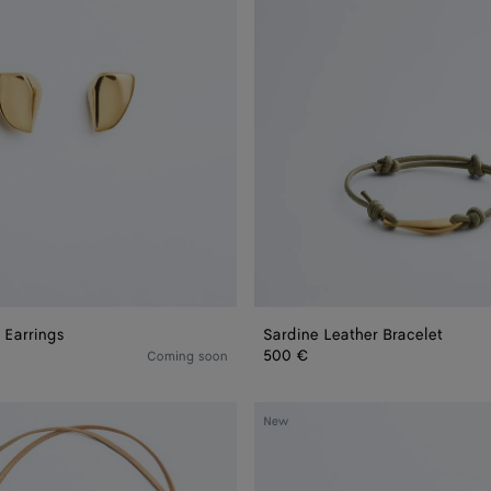
 Earrings
Sardine Leather Bracelet
500 €
Coming soon
Knot
New
Stud
Earrings