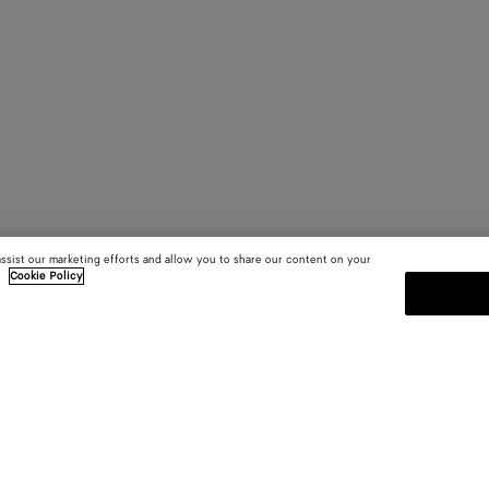
assist our marketing efforts and allow you to share our content on your
.
Cookie Policy
SUBSCRIBE TO OUR NEWSLE
 and
Subscribe to the Bottega Veneta n