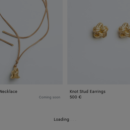
 Necklace
Knot Stud Earrings
500 €
Coming soon
Loading
.
.
.