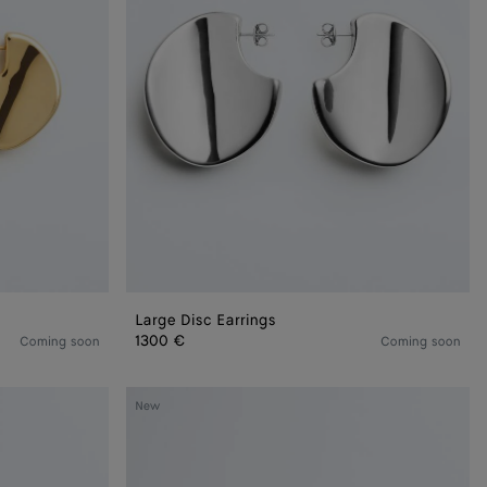
Large Disc Earrings
1300 €
Coming soon
Coming soon
Sardine
New
Leather
Bracelet