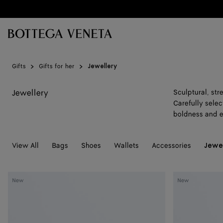
Skip to main content
Gifts
Gifts for her
Jewellery
Jewellery
Sculptural, st
Carefully selec
boldness and 
View All
Bags
Shoes
Wallets
Accessories
Jewe
Small
Small
New
New
Disc
Disc
Earrings
Earrings