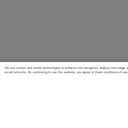
We use cookies and similar technologies to enhance site navigation, analyze site usage, 
social networks. By continuing to use this website, you agree to these conditions of use
STORE LOCATOR
Find your nearest Bottega Veneta store to discover our latest collections