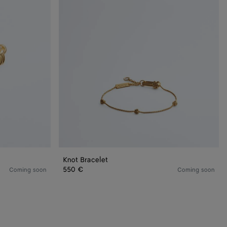
Knot Bracelet
550 €
Coming soon
Coming soon