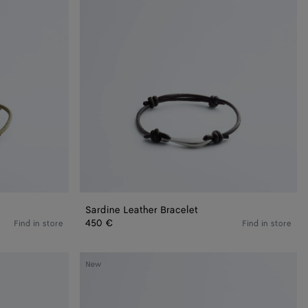
Sardine Leather Bracelet
450 €
Find in store
Find in store
Knot
New
Bracelet