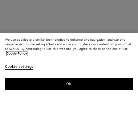
We use cookies and similar technologies to enhance site navigation, analyze site
usage, assist our marketing efforts and allow you to share our content on your social
networks. By continuing to use this website, you agree to these conditions of use.
Cookie Policy
Cookie settings
OK
SUBSCRIBE TO OUR NEWSLETTER
Subscribe to the Bottega Veneta newsletter for information on
collections, shows and other exclusive updates.