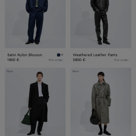
Satin Nylon Blouson
Weathered Leather Pants
+1
Navy Satin Nylon Blouson
1900 €
5800 €
Pre-order
Pre-order
Compact
Leather
New
New
Cotton
Coat
Moleskin
Coat