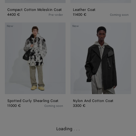
Compact Cotton Moleskin Coat
Leather Coat
4400 €
11400 €
Pre-order
Coming soon
Spotted
Nylon
New
New
Curly
And
Shearling
Cotton
Coat
Coat
Spotted Curly Shearling Coat
Nylon And Cotton Coat
11000 €
3300 €
Coming soon
Loading
.
.
.