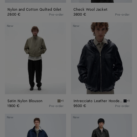
Nylon and Cotton Quilted Gilet
Check Wool Jacket
2600 €
3800 €
Pre-order
Pre-order
Satin
Intrecciato
New
New
Nylon
Leather
Blouson
Hooded
Blouson
Satin Nylon Blouson
Intrecciato Leather Hooded Blouson
+1
+1
Tarragon Satin Nylon Blouson
Dark na
1900 €
9500 €
Pre-order
Pre-order
Satin
Weathered
New
New
Nylon
Leather
Blouson
Pants