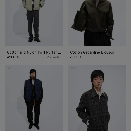
Puffer
Jacket
Cotton and Nylon Twill Puffer Jacket
Cotton Gabardine Blouson
4500 €
2800 €
Pre-order
Nylon
Check
New
New
and
Wool
Cotton
Jacket
Quilted
Gilet