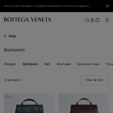
Skip to main content
Clo
Discover mini Andiamo: A compact interpretation of a house signature
Sign
in
Me
Search
Menu
Bags
Backpacks
Shopper
Belt
Briefcase
Document case
Trav
Backpack
12 products
Filter & Sort
(Manua
Back
Intrecciato
New
To
Back
School
To
Backpack
School