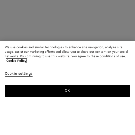
We use cookies and similar technologies to enhance site navigation, analyze site
usage, assist our marketing efforts and allow you to share our content on your social
networks. By continuing to use this website, you agree to these conditions of use.
Cookie Policy
Cookie settings
OK
SUBSCRIBE TO OUR NEWSLETTER
Subscribe to the Bottega Veneta newsletter for information on
collections, shows and other exclusive updates.