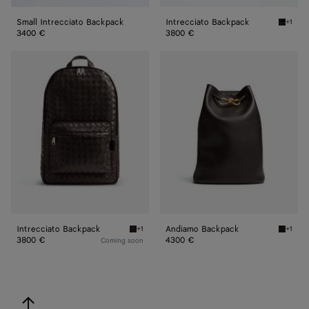
Small Intrecciato Backpack
Intrecciato Backpack
+1
Black I
3400 €
3800 €
Intrecciato
Andiamo
Backpack
Backpack
Intrecciato Backpack
Andiamo Backpack
+1
+1
Fondant Intrecciato Backpack
Fondan
3800 €
4300 €
Coming soon
back to top