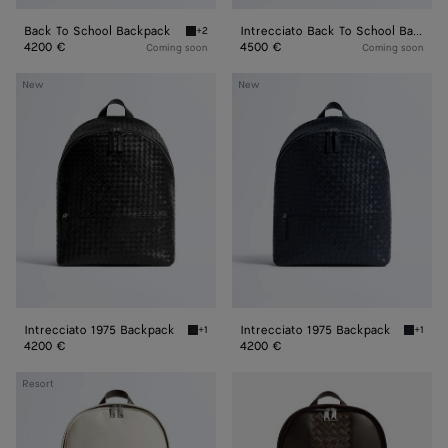
Back To School Backpack
Intrecciato Back To School Backpack
+2
Black Back To School Backpack
4200 €
4500 €
Coming soon
Coming soon
Intrecciato
Intrecciato
New
New
1975
1975
Backpack
Backpack
Intrecciato 1975 Backpack
Intrecciato 1975 Backpack
+1
+1
Black Intrecciato 1975 Backpack
Midnigh
4200 €
4200 €
Intrecciato
Intrecciato
Resort
Backpack
Backpack