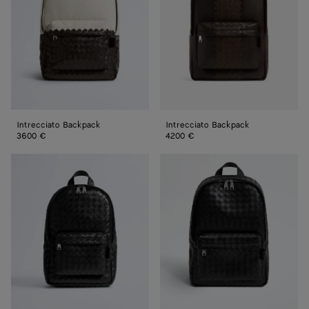
Intrecciato Backpack
Intrecciato Backpack
3600 €
4200 €
Small
Intrecciato
Intrecciato
Backpack
Backpack