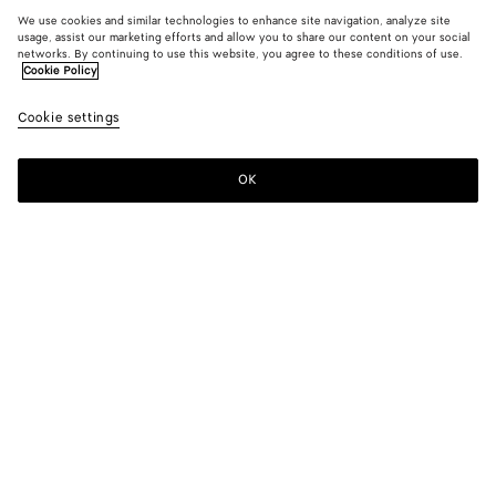
We use cookies and similar technologies to enhance site navigation, analyze site
usage, assist our marketing efforts and allow you to share our content on your social
networks. By continuing to use this website, you agree to these conditions of use.
Cookie Policy
Cookie settings
OK
SUBSCRIBE TO OUR NEWSLETTER
Subscribe to the Bottega Veneta newsletter for information on
collections, shows and other exclusive updates.
E-mail*
STORE LOCATOR
Find Store