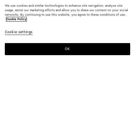
We use cookies and similar technologies to enhance site navigation, analyze site
usage, assist our marketing efforts and allow you to share our content on your social
networks. By continuing to use this website, you agree to these conditions of use.
Cookie Policy
Cookie settings
OK
SUBSCRIBE TO OUR NEWSLETTER
Subscribe to the Bottega Veneta newsletter for information on
collections, shows and other exclusive updates.
E-mail*
STORE LOCATOR
Find Store