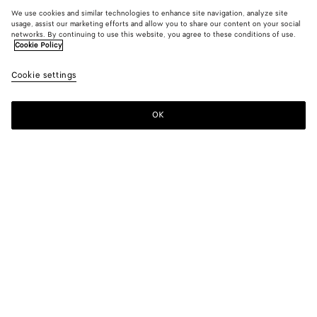
We use cookies and similar technologies to enhance site navigation, analyze site
usage, assist our marketing efforts and allow you to share our content on your social
networks. By continuing to use this website, you agree to these conditions of use.
Cookie Policy
Cookie settings
OK
SUBSCRIBE TO OUR NEWSLETTER
Subscribe to the Bottega Veneta newsletter for information on
collections, shows and other exclusive updates.
E-mail*
STORE LOCATOR
Find Store