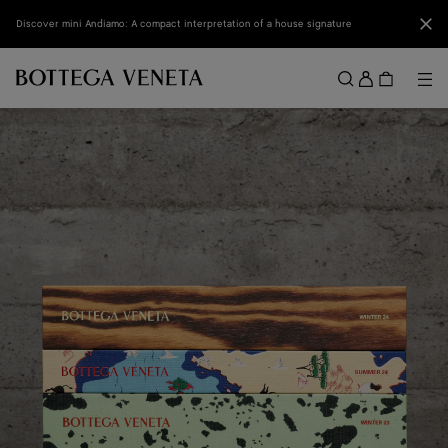
Skip to main content
Clo
Discover mini Andiamo: A compact interpretation of a house signature
Sign
in
Me
Search
Menu