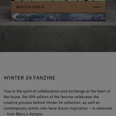
WINTER 24 FANZINE
True to the spirit of collaboration and exchange at the heart of
the house, the fifth edition of the fanzine celebrates the
creative process behind Winter 24 collection, as well as
contemporary artists who have drawn inspiration – or materials
– from Blazy’s designs.