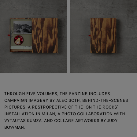
THROUGH FIVE VOLUMES, THE FANZINE INCLUDES
CAMPAIGN IMAGERY BY ALEC SOTH, BEHIND-THE-SCENES
PICTURES, A RESTROPECTIVE OF THE ‘ON THE ROCKS’
INSTALLATION IN MILAN, A PHOTO COLLABORATION WITH
VYTAUTAS KUMZA, AND COLLAGE ARTWORKS BY JUDY
BOWMAN.