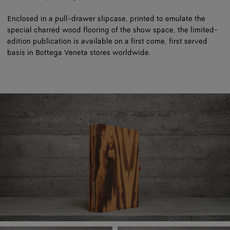
Enclosed in a pull-drawer slipcase, printed to emulate the
special charred wood flooring of the show space, the limited-
edition publication is available on a first come, first served
basis in Bottega Veneta stores worldwide.