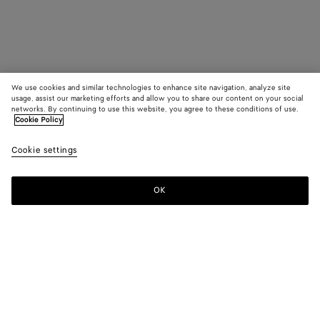
We use cookies and similar technologies to enhance site navigation, analyze site
usage, assist our marketing efforts and allow you to share our content on your social
networks. By continuing to use this website, you agree to these conditions of use.
Cookie Policy
Cookie settings
OK
SUBSCRIBE TO OUR NEWSLETTER
Subscribe to the Bottega Veneta newsletter for information on
collections, shows and other exclusive updates.
E-mail*