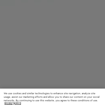
We use cookies and similar technologies to enhance site navigation, analyze site
usage, assist our marketing efforts and allow you to share our content on your social
networks. By continuing to use this website, you agree to these conditions of use.
Cookie Policy