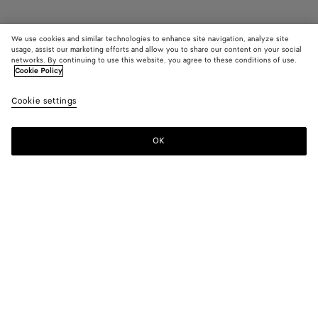
We use cookies and similar technologies to enhance site navigation, analyze site
Coming soon
usage, assist our marketing efforts and allow you to share our content on your social
networks. By continuing to use this website, you agree to these conditions of use.
Cookie Policy
Orbit Sneaker
960 CHF
color (By
Barol
Cookie settings
+
10
selec
bell
color,
availa
OK
Notify me
Please
descr
select
image
a
other
size
eleme
Color:
Barolo/blue bell
the p
may
color (By
Black/silver
Silver
Fondant/silver
Barolo/silver
Mud/white
Billiard/silv
chang
selecting a
/
color, size
White
availability,
/
Bark
Abyss/silver
Barolo/blue
Taxi/denim
White
description,
Optic
green/shamrock
bell